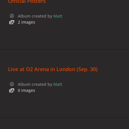
Official Posters
Album created by
Matt
2 images
Live at O2 Arena in London (Sep. 30)
Album created by
Matt
0 images