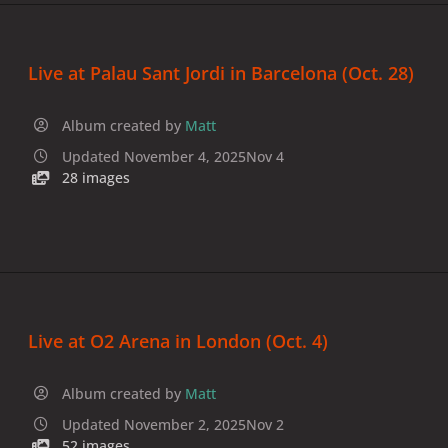
Live at Palau Sant Jordi in Barcelona (Oct. 28)
Album created by
Matt
Updated
November 4, 2025
Nov 4
28 images
Live at O2 Arena in London (Oct. 4)
Album created by
Matt
Updated
November 2, 2025
Nov 2
52 images