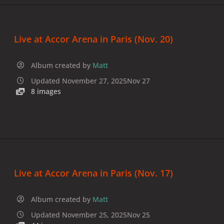
Live at Accor Arena in Paris (Nov. 20)
Album created by
Matt
Updated
November 27, 2025
Nov 27
8 images
Live at Accor Arena in Paris (Nov. 17)
Album created by
Matt
Updated
November 25, 2025
Nov 25