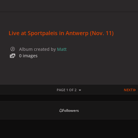
Live at Sportpaleis in Antwerp (Nov. 11)
Album created by
Matt
0 images
L
PAGE 1 OF 2
NEXT
Followers