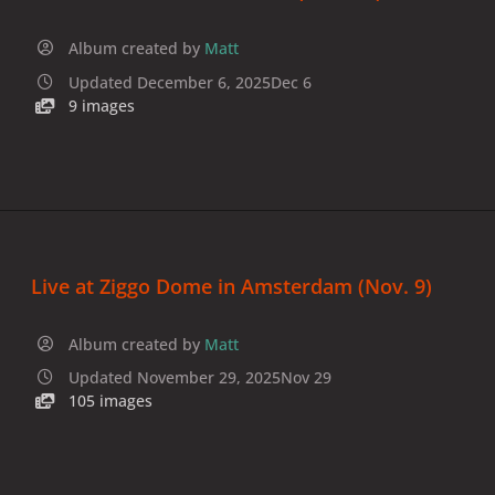
Album created by
Matt
Updated
December 6, 2025
Dec 6
9 images
Live at Ziggo Dome in Amsterdam (Nov. 9)
Album created by
Matt
Updated
November 29, 2025
Nov 29
105 images