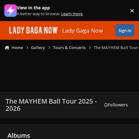
Skip to content
View in the app
×
Di
A better way to browse.
Learn more
.
Lady Gaga Now
Sign In
Home
Gallery
Tours & Concerts
The MAYHEM Ball Tour 
The MAYHEM Ball Tour 2025 -
Followers
2026
Albums