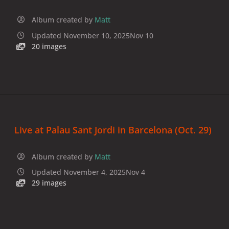
Album created by
Matt
Updated
November 10, 2025
Nov 10
20 images
Live at Palau Sant Jordi in Barcelona (Oct. 29)
Album created by
Matt
Updated
November 4, 2025
Nov 4
29 images