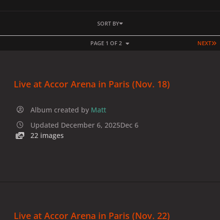
SORT BY
L
PAGE 1 OF 2
NEXT
Live at Accor Arena in Paris (Nov. 18)
Album created by
Matt
Updated
December 6, 2025
Dec 6
22 images
Live at Accor Arena in Paris (Nov. 22)