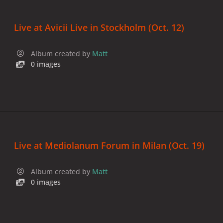
Live at Avicii Live in Stockholm (Oct. 12)
Album created by
Matt
0 images
Live at Mediolanum Forum in Milan (Oct. 19)
Album created by
Matt
0 images