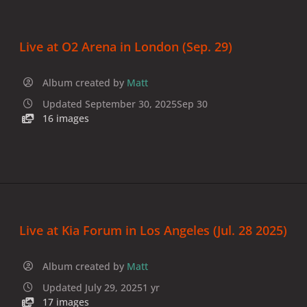
Live at O2 Arena in London (Sep. 29)
Album created by
Matt
Updated
September 30, 2025
Sep 30
16 images
Live at Kia Forum in Los Angeles (Jul. 28 2025)
Album created by
Matt
Updated
July 29, 2025
1 yr
17 images