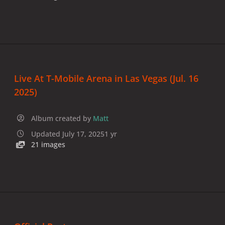
Live At T-Mobile Arena in Las Vegas (Jul. 16
2025)
Album created by
Matt
Updated
July 17, 2025
1 yr
21 images