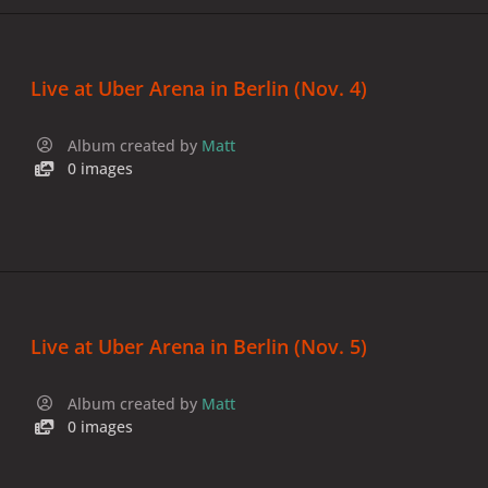
Live at Uber Arena in Berlin (Nov. 4)
Album created by
Matt
0 images
Live at Uber Arena in Berlin (Nov. 5)
Album created by
Matt
0 images