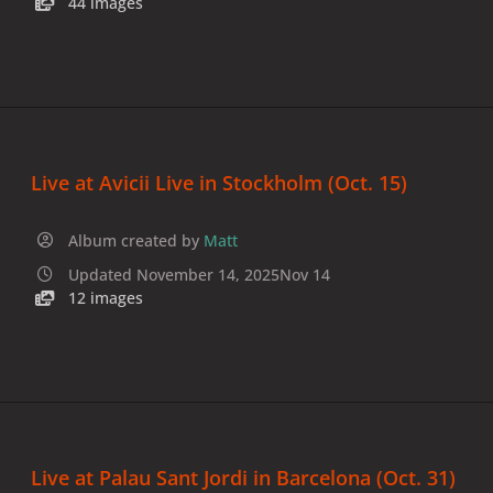
44 images
Live at Avicii Live in Stockholm (Oct. 15)
Album created by
Matt
Updated
November 14, 2025
Nov 14
12 images
Live at Palau Sant Jordi in Barcelona (Oct. 31)