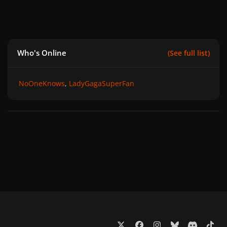
Who's Online
(See full list)
NoOneKnows
LadyGagaSuperFan
x
f
i
b
d
t