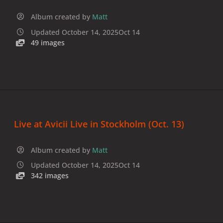
Album created by
Matt
Updated
October 14, 2025
Oct 14
49 images
Live at Avicii Live in Stockholm (Oct. 13)
Album created by
Matt
Updated
October 14, 2025
Oct 14
342 images