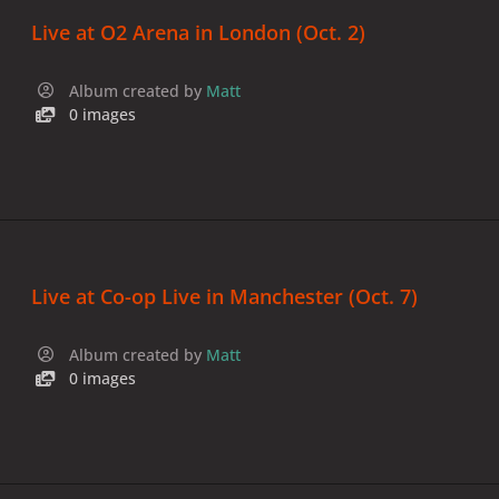
Live at O2 Arena in London (Oct. 2)
Album created by
Matt
0 images
Live at Co-op Live in Manchester (Oct. 7)
Album created by
Matt
0 images