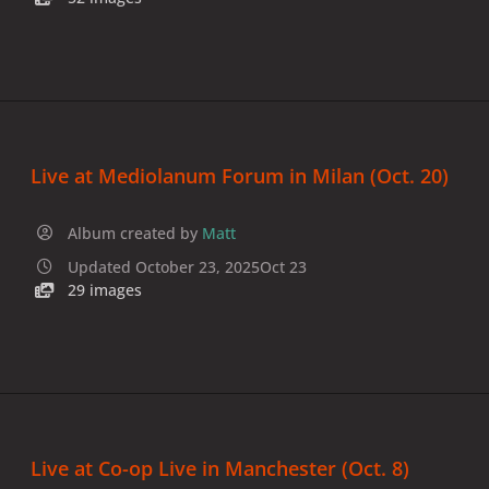
Live at Mediolanum Forum in Milan (Oct. 20)
Album created by
Matt
Updated
October 23, 2025
Oct 23
29 images
Live at Co-op Live in Manchester (Oct. 8)