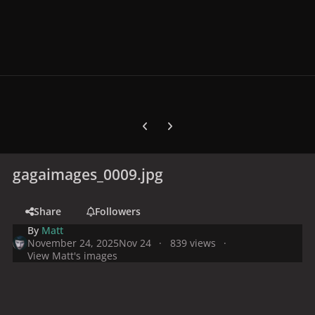
Previous carousel slide
Next carousel slide
gagaimages_0009.jpg
Share
Followers
By
Matt
November 24, 2025
Nov 24
839 views
View Matt's images