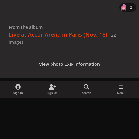
2
From the album:
Live at Accor Arena in Paris (Nov. 18)
· 22
images
View photo EXIF information
Sign In
Sign Up
Search
Menu
Share
Followers
x
f
i
b
d
t