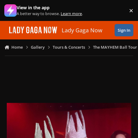
Skip to content
View in the app
×
Di
A better way to browse.
Learn more
.
Lady Gaga Now
Sign In
Home
Gallery
Tours & Concerts
The MAYHEM Ball Tour 