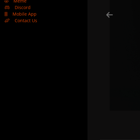
🤣
Meme
Discord
Mobile App
Contact Us