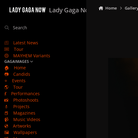
Skip to content
Home
Galler
Lady Gaga Now
Search
Latest News
Tour
MAYHEM Variants
GAGAIMAGES
🏠
Home
📷
Candids
⭐
Events
🌎
Tour
💃
Performances
📸
Photoshoots
💄
Projects
📕
Magazines
📹
Music Videos
💿
Artworks
🖼️
Wallpapers