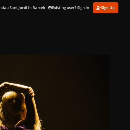
Existing user? Sign In
Sign Up
Palau Sant Jordi in Barcelona (Oct. 29)
DSC03507.jpg