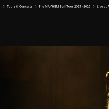
y
Tours & Concerts
The MAYHEM Ball Tour 2025 - 2026
Live at 