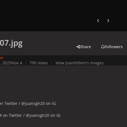
Previous carousel
Next carouse
07.jpg
Share
Followers
em
, 2025
Nov 4
799 views
View Juanlittlem's images
n Twitter / @juansgh20 on IG
M on Twitter / @juansgh20 on IG