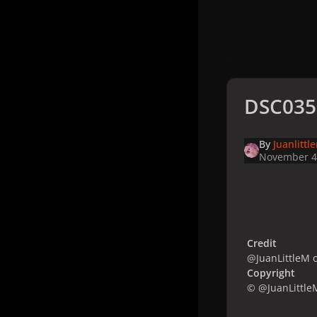
DSC035
By
Juanlittl
November 4
Credit
@JuanLittleM o
Copyright
© @JuanLittle