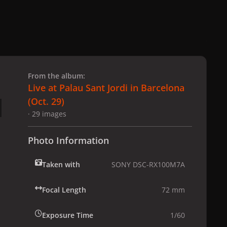
 slide
l slide
From the album:
Live at Palau Sant Jordi in Barcelona
(Oct. 29)
· 29 images
Photo Information
Taken with
SONY DSC-RX100M7A
Focal Length
72 mm
Exposure Time
1/60