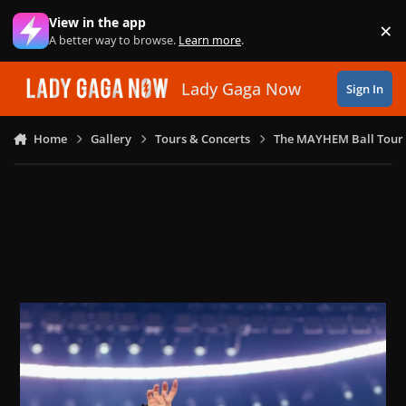
Skip to content
View in the app
×
Di
A better way to browse.
Learn more
.
Lady Gaga Now
Sign In
Home
Gallery
Tours & Concerts
The MAYHEM Ball Tour 