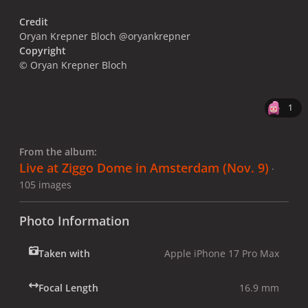
Credit
Oryan Krepner Bloch @oryankrepner
Copyright
© Oryan Krepner Bloch
1
From the album:
Live at Ziggo Dome in Amsterdam (Nov. 9)
·
105 images
Photo Information
Taken with
Apple iPhone 17 Pro Max
Focal Length
16.9 mm