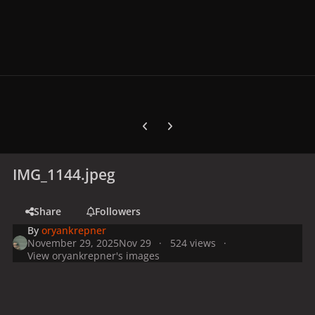
Previous carousel slide
Next carousel slide
IMG_1144.jpeg
Share
Followers
By
oryankrepner
November 29, 2025
Nov 29
524 views
View oryankrepner's images