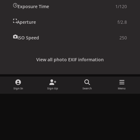
Exposure Time
1/120
Aperture
f/2.8
ISO Speed
250
View all photo EXIF information
Sign In
Sign Up
Search
Menu
Share
Followers
x
f
i
b
d
t
a
n
l
i
i