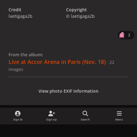
Credit
Copyright
laetigaga2b
© laetigaga2b
2
From the album:
Live at Accor Arena in Paris (Nov. 18)
· 22
images
View photo EXIF information
Sign In
Sign Up
Search
Menu
Share
Followers