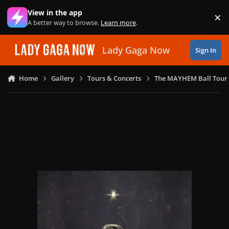
Skip to content
View in the app
×
Di
A better way to browse.
Learn more
.
Lady Gaga Now
Sign In
Home
Gallery
Tours & Concerts
The MAYHEM Ball Tour 