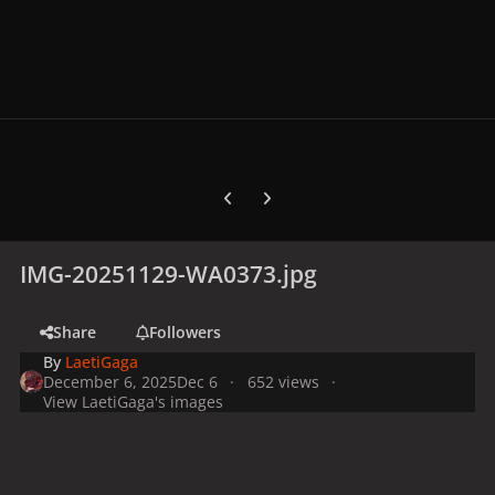
Previous carousel slide
Next carousel slide
IMG-20251129-WA0373.jpg
Share
Followers
By
LaetiGaga
December 6, 2025
Dec 6
652 views
View LaetiGaga's images