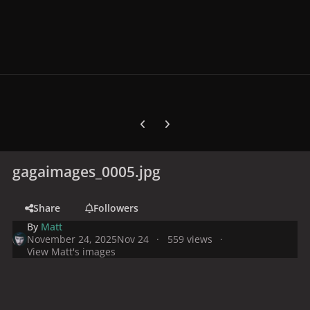
Previous carousel slide
Next carousel slide
gagaimages_0005.jpg
Share
Followers
By
Matt
November 24, 2025
Nov 24
559 views
View Matt's images