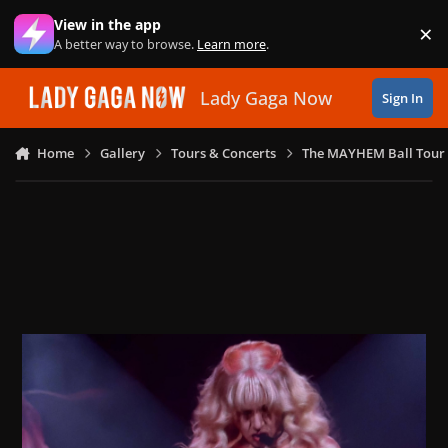
Skip to content
View in the app
×
Di
A better way to browse.
Learn more
.
Lady Gaga Now
Sign In
Home
Gallery
Tours & Concerts
The MAYHEM Ball Tour 