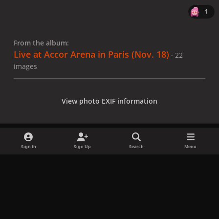
1
From the album:
Live at Accor Arena in Paris (Nov. 18)
· 22
images
View photo EXIF information
Sign In
Sign Up
Search
Menu
Share
Followers
x
f
i
b
d
t