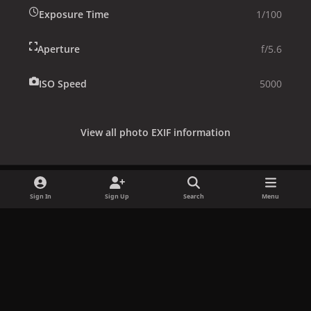
Exposure Time
1/100
Aperture
f/5.6
ISO Speed
5000
View all photo EXIF information
Sign In
Sign Up
Search
Menu
Share
Followers
x
f
i
b
d
t
a
n
l
i
i