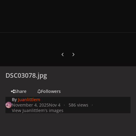
Previous carousel slide
Next carousel slide
DSC03078.jpg
Share
Followers
By
Juanlittlem
November 4, 2025
Nov 4
586 views
View Juanlittlem's images