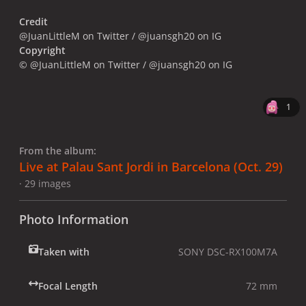
Credit
@JuanLittleM on Twitter / @juansgh20 on IG
Copyright
© @JuanLittleM on Twitter / @juansgh20 on IG
1
From the album:
Live at Palau Sant Jordi in Barcelona (Oct. 29)
· 29 images
Photo Information
Taken with
SONY DSC-RX100M7A
Focal Length
72 mm