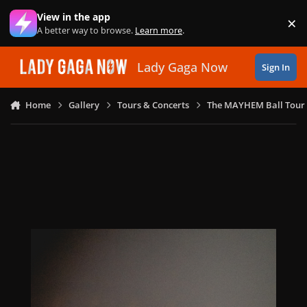
Skip to content
View in the app
×
Di
A better way to browse.
Learn more
.
Lady Gaga Now
Sign In
Home
Gallery
Tours & Concerts
The MAYHEM Ball Tour 