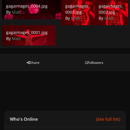
gagaimages_0004.jpg
gagaimages_0003.jpg
gagaimages_0002.
gagaimages_0004.jpg
gagaimages_
gagaimages_
By
Matt
0003.jpg
0002.jpg
By
Matt
By
Matt
gagaimages_0001.jpg
gagaimages_0001.jpg
By
Matt
Share
Followers
Who's Online
(See full list)