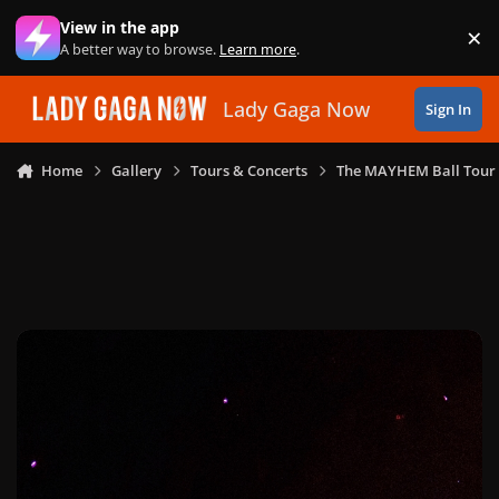
Skip to content
View in the app
×
Di
A better way to browse.
Learn more
.
Lady Gaga Now
Sign In
Home
Gallery
Tours & Concerts
The MAYHEM Ball Tour 