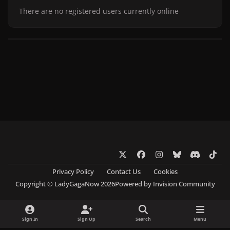
There are no registered users currently online
x
f
i
b
d
t
a
n
l
i
i
Privacy Policy
Contact Us
Cookies
c
s
u
s
k
Copyright © LadyGagaNow 2026
Powered by
Invision Community
e
t
e
c
t
b
a
s
o
o
o
g
k
r
k
Sign In
Sign Up
Search
Menu
o
r
y
d