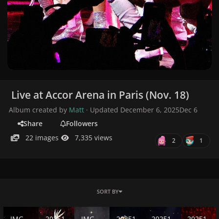
Live at Accor Arena in Paris (Nov. 18)
Album created by
Matt
· Updated
December 6, 2025
Dec 6
Share
Followers
22 images
7,335 views
2
1
SORT BY
IMG-20251129-WA0335.jpg
20251118_225140(30).jpg
IMG-20251129-WA0373.jpg
20251118_211312(23).jpg
20251118_211312(26).j
20251118_22
IMG-
20251
IMG-
20251
20251
20251