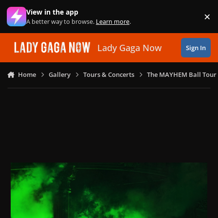
Skip to content
View in the app
×
Di
A better way to browse.
Learn more
.
Lady Gaga Now
Sign In
Home
Gallery
Tours & Concerts
The MAYHEM Ball Tour 