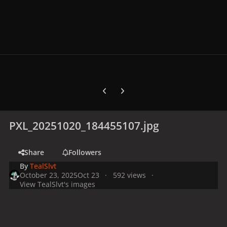
Previous carousel slide
Next carousel slide
PXL_20251020_184455107.jpg
Share
Followers
By
TealSlvt
October 23, 2025
Oct 23
592 views
View TealSlvt's images