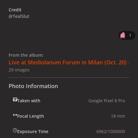
Credit
@TealSlut
1
From the album:
Live at Mediolanum Forum in Milan (Oct. 20)
·
29 images
Photo Information
Taken with
Google Pixel 8 Pro
Focal Length
18 mm
Exposure Time
6962/1000000