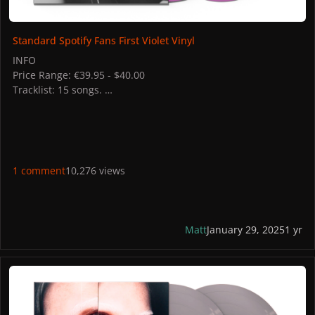
Standard Spotify Fans First Violet Vinyl
INFO
Price Range: €39.95 - $40.00
Tracklist: 15 songs.
STORES
US: Gaga Shop
UK: Gaga Shop
CA: Gaga Shop
1 comment
10,276 views
Matt
January 29, 2025
1 yr
MAYHEM Store Exclusive Opaque Silver Vinyl