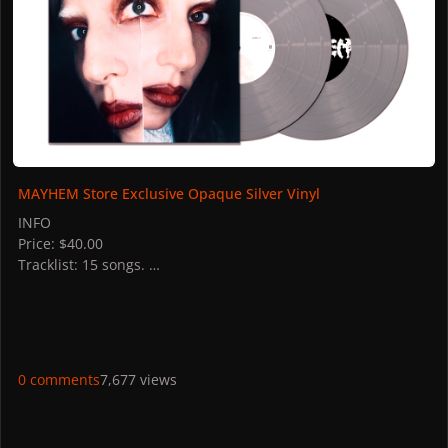
MAYHEM Store Exclusive Opaque Silver Vinyl
INFO
Price: $40.00
Tracklist: 15 songs.
STORES
US: Gaga Shop US
France: Gaga Shop
UK: Gaga Shop
Germany: Gaga Shop
0 comments
7,677 views
Italy: Universal
Canada: Gaga Shop
PICTURES