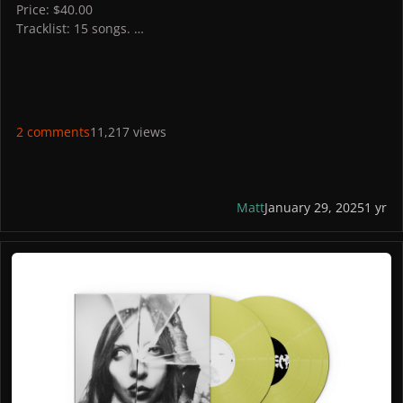
Price: $40.00
Tracklist: 15 songs.
STORES
Australia: yescharlirecords
UK: roughtrade, assai records,
Germany: HHV
Italy: Feltrinelli
2 comments
11,217 views
US: Wallmart
France: iMusic
PICTURES
Matt
January 29, 2025
1 yr
MAYHEM Alt Cover 2 Yellow Vinyl