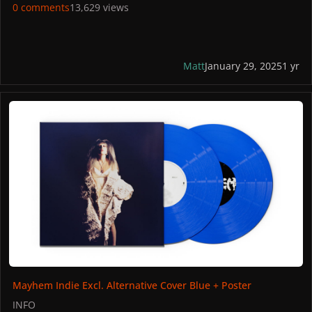
Spain: Amazon
0 comments
13,629 views
PICTURES
Matt
January 29, 2025
1 yr
Mayhem Indie Excl. Alternative Cover Blue + Poster
Mayhem Indie Excl. Alternative Cover Blue + Poster
INFO