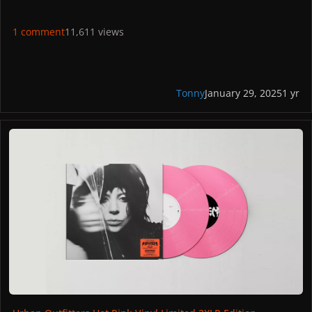
1 comment
11,611 views
Tonny
January 29, 2025
1 yr
Urban Outfitters Hot Pink Vinyl Limited 2XLP Edition