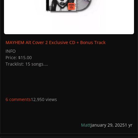
MAYHEM Alt Cover 2 Exclusive CD + Bonus Track
INFO
Price: $15.00
Tracklist: 15 songs.
STORES
US: Target
UK: HMV
Italy: Discoteca Laziale
France: FNAC
6 comments
12,950 views
PICTURES
Matt
January 29, 2025
1 yr