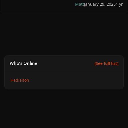
Matt
January 29, 2025
1 yr
Who's Online
(See full list)
Hedielton