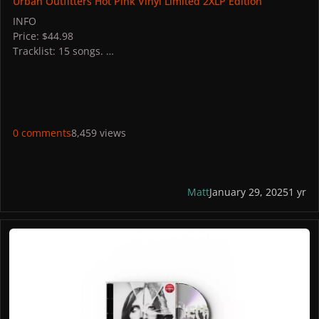
Urban Outfitters Hot Pink Vinyl Limited 2XLP Edition
INFO
Price: $44.98
Tracklist: 15 songs.
STORES
US: Urban Outfitters
PICTURES
0 comments
8,459 views
Matt
January 29, 2025
1 yr
MAYHEM Alt Cover 2 Exclusive CD + Bonus Track