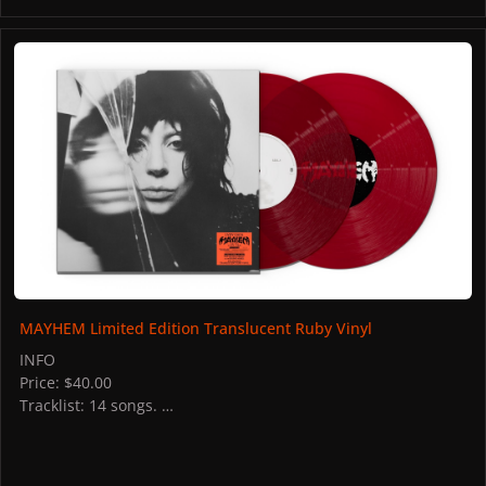
MAYHEM Limited Edition Translucent Ruby Vinyl
MAYHEM Limited Edition Translucent Ruby Vinyl
INFO
Price: $40.00
Tracklist: 14 songs.
STORES
US: Interscope Records
PICTURES