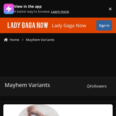
Skip to content
View in the app
×
Di
A better way to browse.
Learn more
.
Lady Gaga Now
Sign In
Home
Mayhem Variants
Mayhem Variants
Followers
MAYHEM Picture Disc