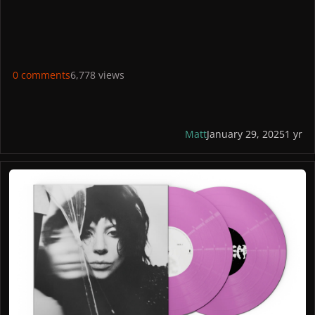
STORES
US: Gaga Shop US
France: Gaga Shop
UK: Gaga Shop
Germany: Gaga Shop
0 comments
6,778 views
Italy: Universal
Canada: Gaga Shop
PICTURES
Matt
January 29, 2025
1 yr
Standard Spotify Fans First Violet Vinyl