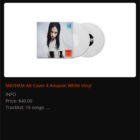
MAYHEM Alt Cover 4 Amazon White Vinyl
MAYHEM Alt Cover 4 Amazon White Vinyl
INFO
Price: $40.00
Tracklist: 15 songs.
STORES
US: Amazon
Germany: Amazon
Italy: Amazon