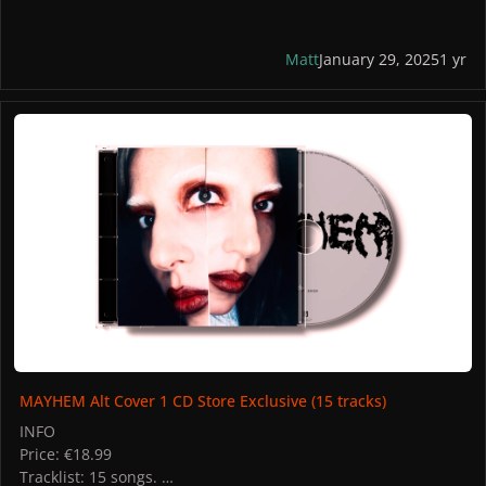
Matt
January 29, 2025
1 yr
MAYHEM Alt Cover 1 CD Store Exclusive (15 tracks)
MAYHEM Alt Cover 1 CD Store Exclusive (15 tracks)
INFO
Price: €18.99
Tracklist: 15 songs.