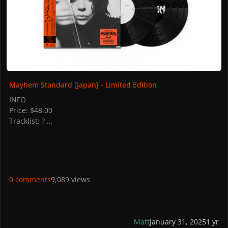
Mayhem Standard [Japan] - Limited Edition
INFO
Price: $48.00
Tracklist: ?
Discs: 2
STORES
Japan: CD Japan, HMV
PICTURES
0 comments
9,089 views
Matt
January 31, 2025
1 yr