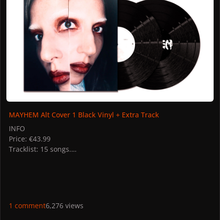
MAYHEM Alt Cover 1 Black Vinyl + Extra Track
INFO
Price: €43.99
Tracklist: 15 songs.
STORES
UK: Gaga Shop
PICTURES
1 comment
6,276 views