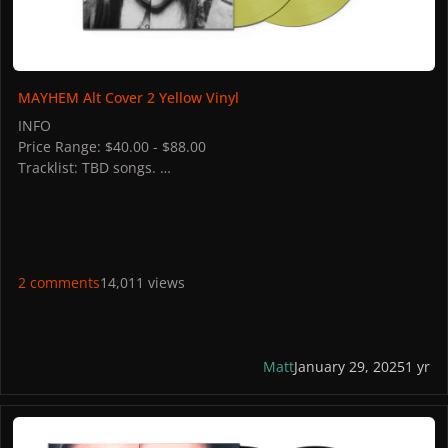
MAYHEM Alt Cover 2 Yellow Vinyl
INFO
Price Range: $40.00 - $88.00
Tracklist: TBD songs.
STORES
AUS: JB HI-FI,
ITALY: Discoteca Laziale
UK: HMV
FRANCE: fnac
2 comments
14,011 views
SPAIN: fnac
BELGIUM: fnac
PHOTOS
Matt
January 29, 2025
1 yr
MAYHEM Alt Cover 1 Black Vinyl + Extra Track