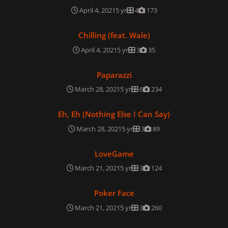
April 4, 2021
5 yr
4
173
Chilling (feat. Wale)
Chilling (feat. Wale)
April 4, 2021
5 yr
3
35
Paparazzi
Paparazzi
March 28, 2021
5 yr
6
234
Eh, Eh (Nothing Else I Can Say)
Eh, Eh (Nothing Else I Can Say)
March 28, 2021
5 yr
3
89
LoveGame
LoveGame
March 21, 2021
5 yr
3
124
Poker Face
Poker Face
March 21, 2021
5 yr
3
260
Beautiful, Dirty, Rich