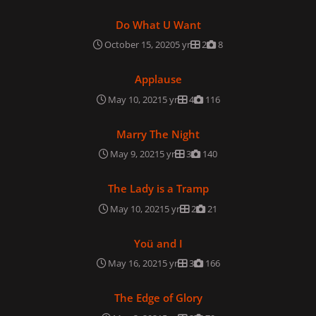
Do What U Want
Do What U Want
October 15, 2020
5 yr
2
8
Applause
Applause
May 10, 2021
5 yr
4
116
Marry The Night
Marry The Night
May 9, 2021
5 yr
3
140
The Lady is a Tramp
The Lady is a Tramp
May 10, 2021
5 yr
2
21
Yoü and I
Yoü and I
May 16, 2021
5 yr
3
166
The Edge of Glory
The Edge of Glory