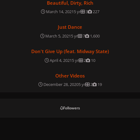
Beautiful, Dirty, Rich
March 14, 2021
5 yr
3
227
Just Dance
Just Dance
March 5, 2021
5 yr
7
1,600
Don't Give Up (feat. Midway State)
Don't Give Up (feat. Midway State)
April 4, 2021
5 yr
2
10
Other Videos
Other Videos
December 28, 2020
5 yr
2
19
Followers