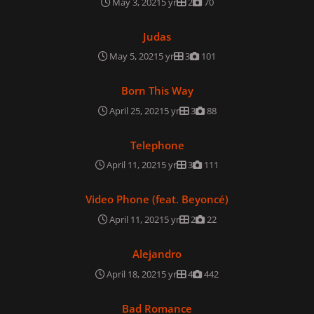
May 3, 2021
5 yr
2
70
Judas
Judas
May 5, 2021
5 yr
3
101
Born This Way
Born This Way
April 25, 2021
5 yr
3
88
Telephone
Telephone
April 11, 2021
5 yr
3
111
Video Phone (feat. Beyoncé)
Video Phone (feat. Beyoncé)
April 11, 2021
5 yr
2
22
Alejandro
Alejandro
April 18, 2021
5 yr
4
442
Bad Romance
Bad Romance