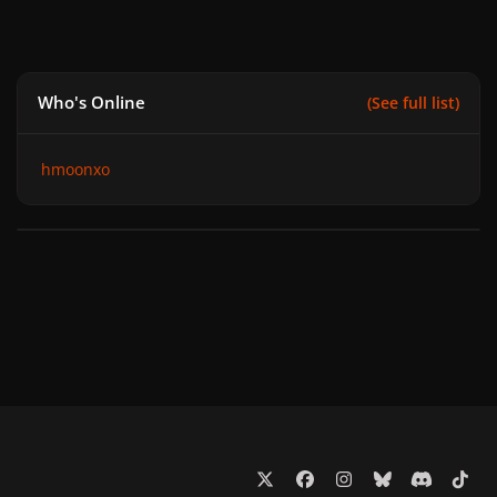
Who's Online
(See full list)
hmoonxo
x
f
i
b
d
t