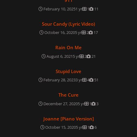
911
February 10, 2025
1 yr
1
11
Sour Candy (Lyric Video)
Sour Candy (Lyric Video)
October 16, 2020
5 yr
2
17
Rain On Me
Rain On Me
August 6, 2021
5 yr
2
21
Stupid Love
Stupid Love
February 28, 2023
3 yr
4
51
The Cure
The Cure
December 27, 2020
5 yr
1
3
Joanne [Piano Version]
Joanne [Piano Version]
October 15, 2020
5 yr
1
6