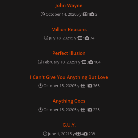
John Wayne
John Wayne
October 14, 2020
5 yr
1
2
Million Reasons
Million Reasons
July 18, 2021
5 yr
1
74
Perfect Illusion
Perfect Illusion
February 10, 2025
1 yr
3
104
I Can't Give You Anything But Love
I Can't Give You Anything But Love
October 15, 2020
5 yr
1
365
Anything Goes
Anything Goes
October 15, 2020
5 yr
1
235
G.U.Y.
G.U.Y.
June 1, 2021
5 yr
4
238