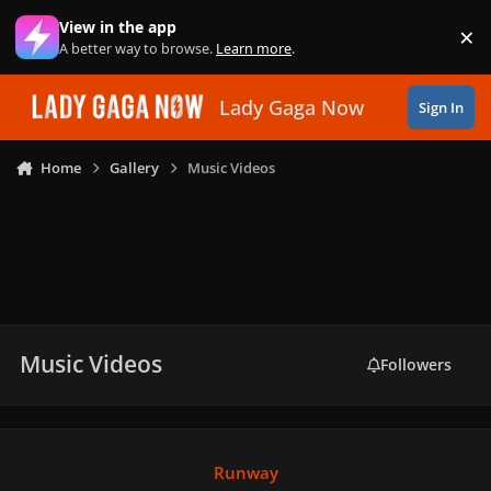
Skip to content
View in the app
×
Di
A better way to browse.
Learn more
.
Lady Gaga Now
Sign In
Home
Gallery
Music Videos
Music Videos
Followers
Runway
Runway