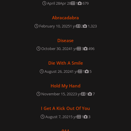
April 28
Apr 28
1
679
Abracadabra
Abracadabra
February 10, 2025
1 yr
2
1,323
Disease
Disease
October 30, 2024
1 yr
3
496
Die With A Smile
Die With A Smile
August 26, 2024
1 yr
1
5
Hold My Hand
Hold My Hand
November 15, 2022
3 yr
1
7
I Get A Kick Out Of You
I Get A Kick Out Of You
August 7, 2021
5 yr
1
3
911