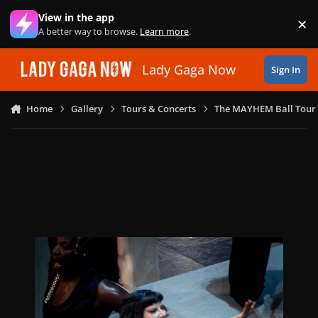
Skip to content
View in the app
×
Di
A better way to browse.
Learn more
.
Lady Gaga Now
Sign In
Home
Gallery
Tours & Concerts
The MAYHEM Ball Tour 