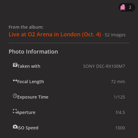
2
From the album:
Live at O2 Arena in London (Oct. 4)
· 52 images
Photo Information
Taken with
SONY DSC-RX100M7
Focal Length
72 mm
Exposure Time
1/125
Aperture
f/4.5
ISO Speed
1000