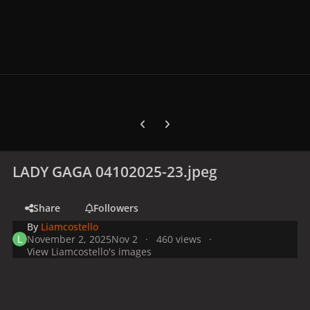
Previous carousel slide
Next carousel slide
LADY GAGA 04102025-23.jpeg
Share
Followers
By
Liamcostello
November 2, 2025
Nov 2
460 views
View Liamcostello's images