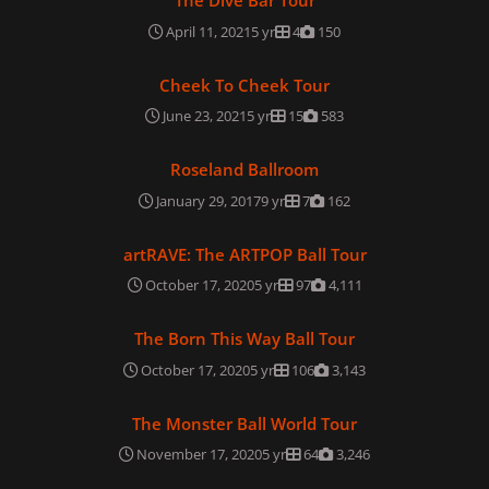
The Dive Bar Tour
April 11, 2021
5 yr
4
150
Cheek To Cheek Tour
Cheek To Cheek Tour
June 23, 2021
5 yr
15
583
Roseland Ballroom
Roseland Ballroom
January 29, 2017
9 yr
7
162
artRAVE: The ARTPOP Ball Tour
artRAVE: The ARTPOP Ball Tour
October 17, 2020
5 yr
97
4,111
The Born This Way Ball Tour
The Born This Way Ball Tour
October 17, 2020
5 yr
106
3,143
The Monster Ball World Tour
The Monster Ball World Tour
November 17, 2020
5 yr
64
3,246