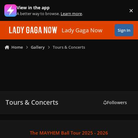
Skip to content
View in the app
×
Di
A better way to browse.
Learn more
.
Lady Gaga Now
Sign In
Home
Gallery
Tours & Concerts
Tours & Concerts
Followers
The MAYHEM Ball Tour 2025 - 2026
The MAYHEM Ball Tour 2025 - 2026