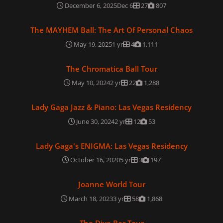
December 6, 2025
Dec 6
27
807
The MAYHEM Ball: The Art Of Personal Chaos
The MAYHEM Ball: The Art Of Personal Chaos
May 19, 2025
1 yr
4
1,111
The Chromatica Ball Tour
The Chromatica Ball Tour
May 10, 2024
2 yr
22
1,288
Lady Gaga Jazz & Piano: Las Vegas Residency
Lady Gaga Jazz & Piano: Las Vegas Residency
June 30, 2024
2 yr
12
53
Lady Gaga's ENIGMA: Las Vegas Residency
Lady Gaga's ENIGMA: Las Vegas Residency
October 16, 2020
5 yr
3
197
Joanne World Tour
Joanne World Tour
March 18, 2023
3 yr
58
1,868
The Dive Bar Tour