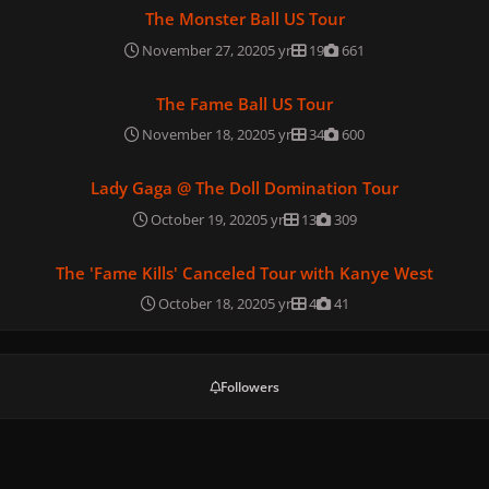
The Monster Ball US Tour
The Monster Ball US Tour
November 27, 2020
5 yr
19
661
The Fame Ball US Tour
The Fame Ball US Tour
November 18, 2020
5 yr
34
600
Lady Gaga @ The Doll Domination Tour
Lady Gaga @ The Doll Domination Tour
October 19, 2020
5 yr
13
309
The 'Fame Kills' Canceled Tour with Kanye West
The 'Fame Kills' Canceled Tour with Kanye West
October 18, 2020
5 yr
4
41
Followers