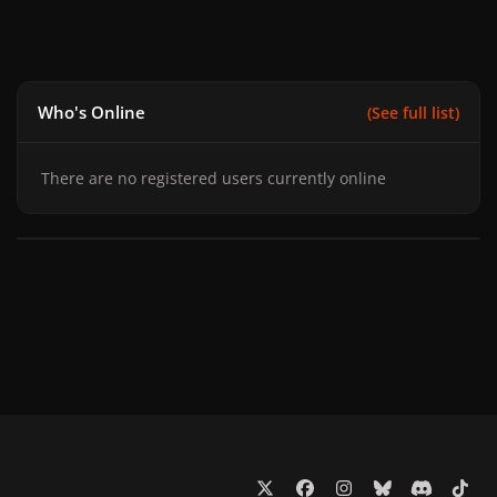
Who's Online
(See full list)
There are no registered users currently online
x
f
i
b
d
t