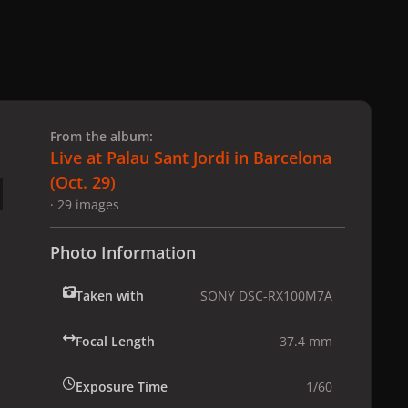
 slide
l slide
From the album:
Live at Palau Sant Jordi in Barcelona
(Oct. 29)
· 29 images
Photo Information
Taken with
SONY DSC-RX100M7A
Focal Length
37.4 mm
Exposure Time
1/60