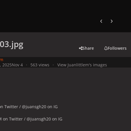
Previous carousel
Next carouse
03.jpg
Share
Followers
em
, 2025
Nov 4
563 views
View Juanlittlem's images
n Twitter / @juansgh20 on IG
M on Twitter / @juansgh20 on IG