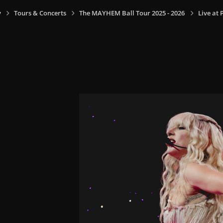
y
Tours & Concerts
The MAYHEM Ball Tour 2025 - 2026
Live at 