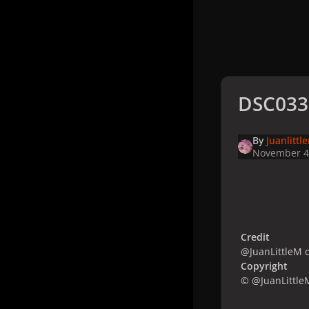
DSC033
By
Juanlittl
November 4
Credit
@JuanLittleM o
Copyright
© @JuanLittle