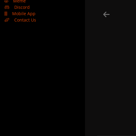
🤣
Meme
Discord
Mobile App
Contact Us