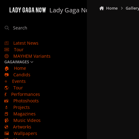
Skip to content
Home
Galler
Lady Gaga Now
Search
Latest News
Tour
MAYHEM Variants
GAGAIMAGES
🏠
Home
📷
Candids
⭐
Events
🌎
Tour
💃
Performances
📸
Photoshoots
💄
Projects
📕
Magazines
📹
Music Videos
💿
Artworks
🖼️
Wallpapers