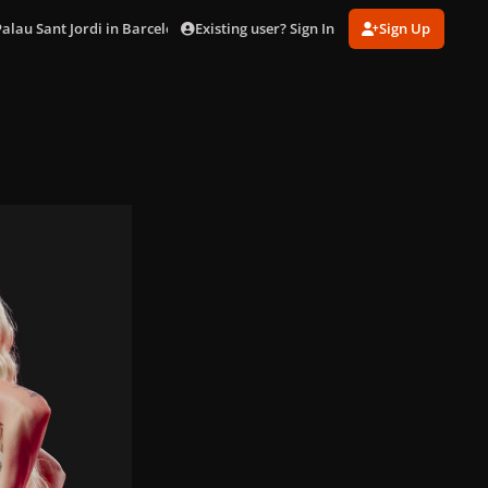
Existing user? Sign In
Sign Up
Palau Sant Jordi in Barcelona (Oct. 29)
DSC03303.jpg