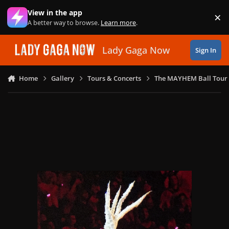
Skip to content
View in the app
×
Di
A better way to browse.
Learn more
.
Lady Gaga Now
Sign In
Home
Gallery
Tours & Concerts
The MAYHEM Ball Tour 