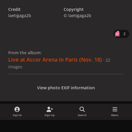
Credit
Copyright
laetigaga2b
© laetigaga2b
2
From the album:
Live at Accor Arena in Paris (Nov. 18)
· 22
images
View photo EXIF information
Sign In
Sign Up
Search
Menu
Share
Followers