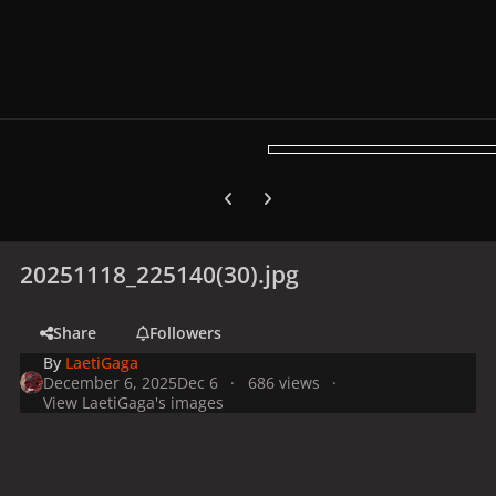
Previous carousel slide
Next carousel slide
20251118_225140(30).jpg
Share
Followers
By
LaetiGaga
December 6, 2025
Dec 6
686 views
View LaetiGaga's images