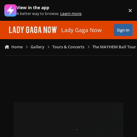
Skip to content
View in the app
×
Di
A better way to browse.
Learn more
.
Lady Gaga Now
Sign In
Home
Gallery
Tours & Concerts
The MAYHEM Ball Tour 