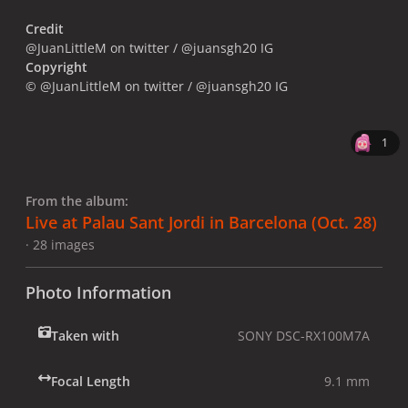
Credit
@JuanLittleM on twitter / @juansgh20 IG
Copyright
© @JuanLittleM on twitter / @juansgh20 IG
1
From the album:
Live at Palau Sant Jordi in Barcelona (Oct. 28)
· 28 images
Photo Information
Taken with
SONY DSC-RX100M7A
Focal Length
9.1 mm