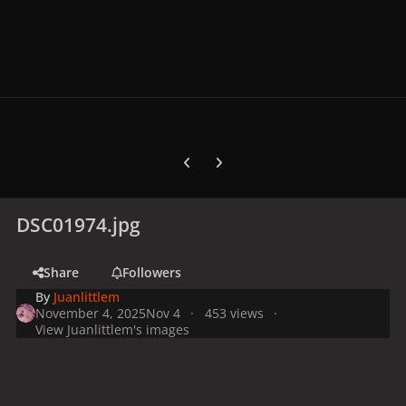
Previous carousel slide
Next carousel slide
DSC01974.jpg
Share
Followers
By
Juanlittlem
November 4, 2025
Nov 4
453 views
View Juanlittlem's images