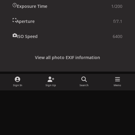
Exposure Time
1/200
Aperture
f/7.1
ISO Speed
6400
View all photo EXIF information
Sign In
Sign Up
Search
Menu
Share
Followers
x
f
i
b
d
t
a
n
l
i
i