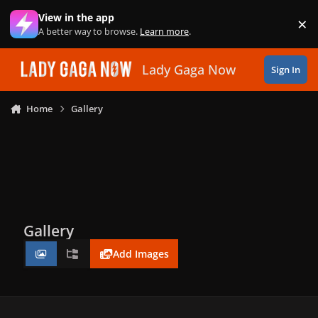
Skip to content
View in the app
×
Di
A better way to browse.
Learn more
.
Lady Gaga Now
Sign In
Home
Gallery
Gallery
Add Images