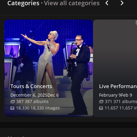
Previous car
Next ca
Categories ·
View all categories
Tours & Concerts
Live Performances
Tours & Concerts
Live Performan
December 6, 2025
Dec 6
February 9
Feb 9
387 albums
371 album
18,330 images
11,657 