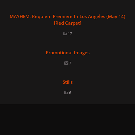
MAYHEM: Requiem Premiere In Los Angeles (May 14) [Red Car
MAYHEM: Requiem Premiere In Los Angeles (May 14)
[Red Carpet]
17
Promotional Images
Promotional Images
7
Stills
Stills
6