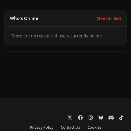
Who's Online
(See full list)
There are no registered users currently online
x
f
i
b
d
t
a
n
l
i
i
Privacy Policy
Contact Us
Cookies
c
s
u
s
k