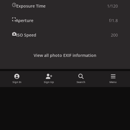
Exposure Time
1/120
Aperture
f/1.8
ISO Speed
200
View all photo EXIF information
Sign In
Sign Up
Search
Menu
Share
Followers
x
f
i
b
d
t
a
n
l
i
i