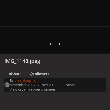
Previous carousel slide
Next carousel slide
IMG_1148.jpeg
Share
Followers
By
oryankrepner
November 29, 2025
Nov 29
502 views
View oryankrepner's images