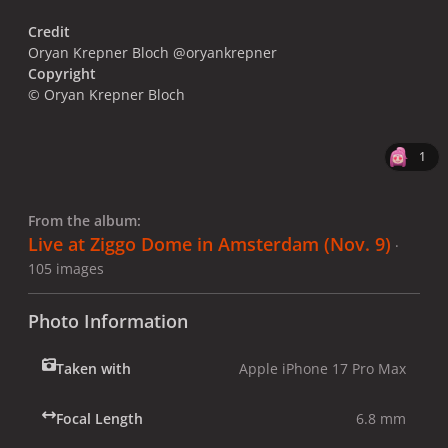
Credit
Oryan Krepner Bloch @oryankrepner
Copyright
© Oryan Krepner Bloch
1
From the album:
Live at Ziggo Dome in Amsterdam (Nov. 9)
·
105 images
Photo Information
Taken with
Apple iPhone 17 Pro Max
Focal Length
6.8 mm