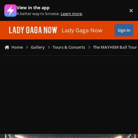
Skip to content
View in the app
×
Di
A better way to browse.
Learn more
.
Lady Gaga Now
Sign In
Home
Gallery
Tours & Concerts
The MAYHEM Ball Tour 