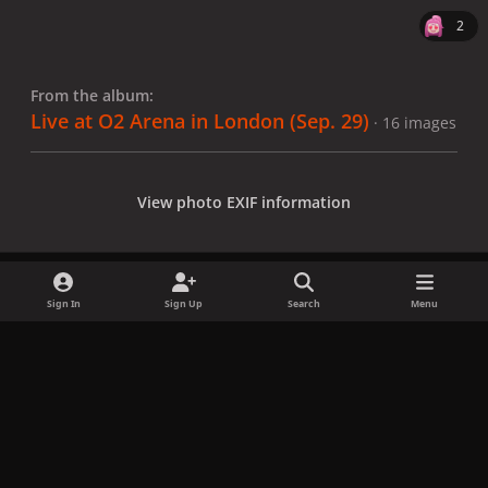
2
From the album:
Live at O2 Arena in London (Sep. 29)
· 16 images
View photo EXIF information
Sign In
Sign Up
Search
Menu
Share
Followers
x
f
i
b
d
t
a
n
l
i
i
Privacy Policy
Contact Us
Cookies