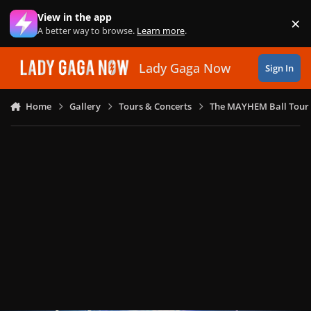
Skip to content
View in the app
×
Di
A better way to browse.
Learn more
.
Lady Gaga Now
Sign In
Home
Gallery
Tours & Concerts
The MAYHEM Ball Tour 