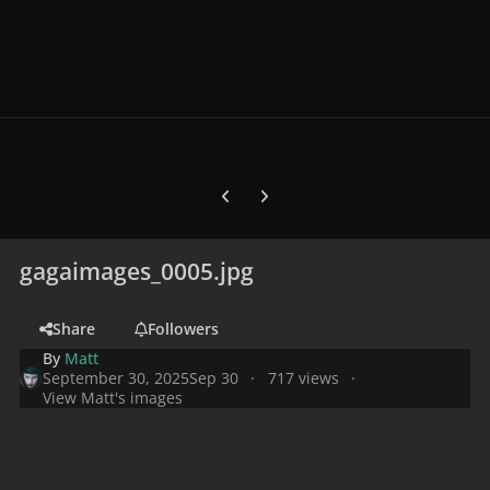
Previous carousel slide
Next carousel slide
gagaimages_0005.jpg
Share
Followers
By
Matt
September 30, 2025
Sep 30
717 views
View Matt's images