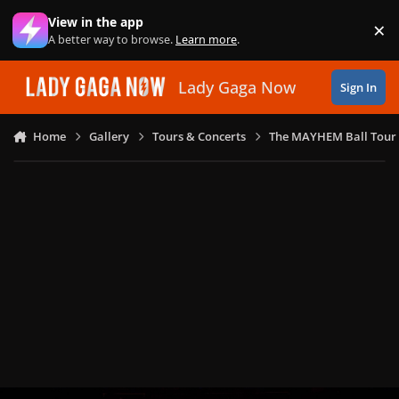
Skip to content
View in the app
×
Di
A better way to browse.
Learn more
.
Lady Gaga Now
Sign In
Home
Gallery
Tours & Concerts
The MAYHEM Ball Tour 