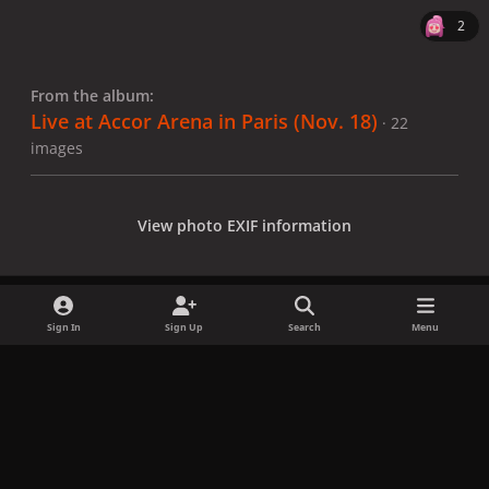
2
From the album:
Live at Accor Arena in Paris (Nov. 18)
· 22
images
View photo EXIF information
Sign In
Sign Up
Search
Menu
Share
Followers
x
f
i
b
d
t