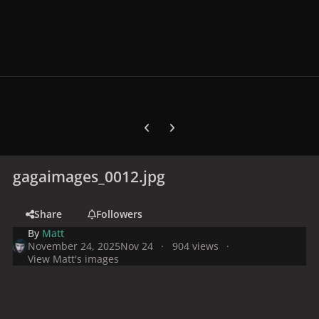
Previous carousel slide
Next carousel slide
gagaimages_0012.jpg
Share
Followers
By
Matt
November 24, 2025
Nov 24
904 views
View Matt's images