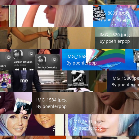
IMG_8695.jpeg
IMG_8695.jpeg
By
poehlerpop
IMG_1520.jpeg
IMG_1520.jpeg
By
poehlerpop
IMG_1558.jpeg
IMG_1558.jpeg
By
poehlerpop
IMG_1580.jpeg
IMG_1580.jp
By
poehlerp
IMG_1584.jpeg
IMG_1584.jpeg
By
poehlerpop
IMG_1591.jpeg
IMG_1591.jpeg
By
poehlerpop
IMG_1592.jpeg