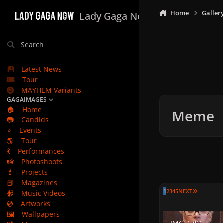
Skip to content
Home
Galler
Lady Gaga Now
Search
Latest News
Tour
MAYHEM Variants
GAGAIMAGES
🏠
Home
Meme
📷
Candids
⭐
Events
🌎
Tour
💃
Performances
📸
Photoshoots
💄
Projects
📕
Magazines
LAST PAG
1
2
3
4
5
NEXT
📹
Music Videos
💿
Artworks
🖼️
Wallpapers
IMG_1791
IMG_1791