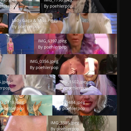
ehlerpop
By
poehlerpop
Lady Gaga & Miss Piggy
Lady Gaga & Miss Piggy
By
poehlerpop
IMG_6397.jpeg
IMG_6397.jpeg
By
poehlerpop
IMG_0356.jpeg
IMG_0356.jpeg
By
poehlerpop
peg
IMG_1602.jpeg
.jpeg
IMG_1602.jpeg
erpop
By
poehlerpop
5118.jpeg
IMG_9484.jpeg
G_5118.jpeg
IMG_9484.jpeg
y
poehlerpop
By
poehlerpop
IMG_3385.jpeg
IMG_3385.jpeg
By
poehlerpop