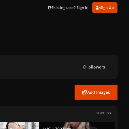
Existing user? Sign In
Sign Up
Followers
Add Images
SORT BY
3.jpeg
IMG_1790.jpeg
793.jpeg
IMG_1790.jpeg