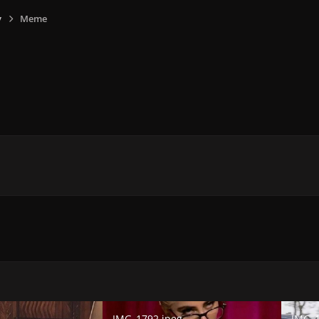
y
Meme
E
IMG_1792.jpeg
IMG_179
IMG_1792.jpeg
IMG_1