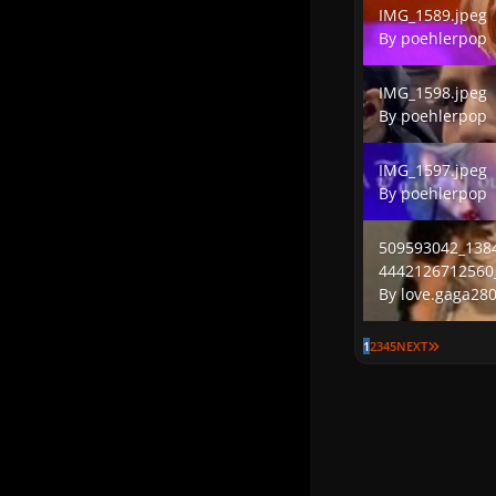
IMG_1589.jpeg
By
poehlerpop
IMG_1598.jpeg
IMG_1598.jpeg
By
poehlerpop
IMG_1597.jpeg
IMG_1597.jpeg
By
poehlerpop
509593042_13841
509593042_138
4442126712560
By
love.gaga28
LAST PAG
1
2
3
4
5
NEXT