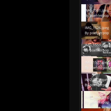
IMG_7501.jpeg
IMG_7501.jpeg
By
poehlerpop
IMG_1526.jpeg
IMG_1526.jpeg
By
poehlerpop
IMG_1559.jpeg
IMG_1559.jpeg
By
poehlerpop
IMG_1577.jpeg
IMG_1577.jpeg
By
poehlerpop
IMG_1579.jpeg
IMG_1579.jpeg
By
poehlerpop
IMG_1461.jpeg
IMG_1461.jpeg
By
poehlerpop
IMG_1589.jpeg