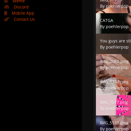
🤣
Meme
By
poehlerpop
Discord
Mobile App
CATGA
Contact Us
CATGA
By
poehlerpop
You guys are still
You guys are sti
By
poehlerpop
IMG_2063.jpeg
IMG_2063.jpeg
By
poehlerpop
IMG_0350.jpeg
IMG_0350.jpeg
By
poehlerpop
IMG_7577.png
IMG_7577.png
By
poehlerpop
IMG_5533.jpeg
IMG_5533.jpeg
By
poehlerpop