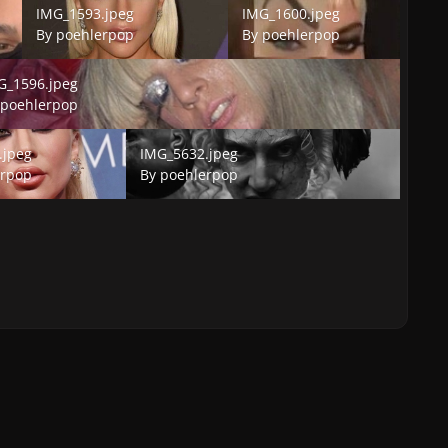
IMG_1593.jpeg
IMG_1600.jpeg
By
poehlerpop
By
poehlerpop
1596.jpeg
G_1596.jpeg
y
poehlerpop
peg
IMG_5632.jpeg
.jpeg
IMG_5632.jpeg
erpop
By
poehlerpop