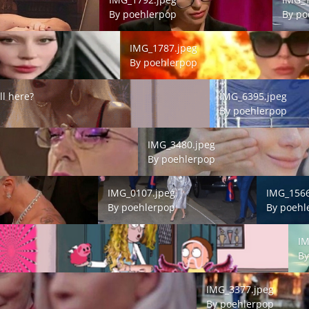
By
poehlerpop
By
po
IMG_1787.jpeg
IMG_1787.jpeg
By
poehlerpop
 here?
IMG_6395.jpeg
ll here?
IMG_6395.jpeg
By
poehlerpop
IMG_3480.jpeg
IMG_3480.jpeg
By
poehlerpop
IMG_0107.jpeg
IMG_1566.j
IMG_0107.jpeg
IMG_1566
By
poehlerpop
By
poehl
IMG_
IM
B
IMG_3377.jpeg
IMG_3377.jpeg
By
poehlerpop