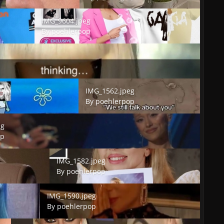
IMG_9604.jpeg
IMG_9604.jpeg
By
poehlerpop
IMG_1562.jpeg
IMG_1562.jpeg
By
poehlerpop
eg
op
IMG_1582.jpeg
IMG_1582.jpeg
By
poehlerpop
IMG_1590.jpeg
IMG_1590.jpeg
By
poehlerpop
IMG_1593.jpeg
IMG_1600.jpeg