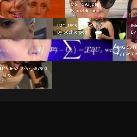
IMG_1592.jpeg
By
poehlerpop
IMG_1595.jpeg
IMG_
IMG_1595.jpeg
IM
By
poehlerpop
B
IMG_5341.j
IMG_5341
By
poehl
19066222357_5879004442126712560_n.jpg
4119066222357_587900
_n.jpg
03
E