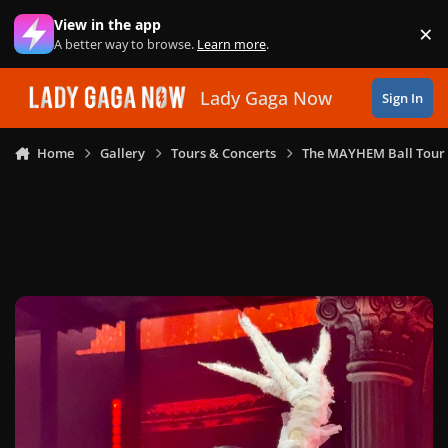
Skip to content
View in the app
×
Di
A better way to browse.
Learn more
.
Lady Gaga Now
Sign In
Home
Gallery
Tours & Concerts
The MAYHEM Ball Tour 