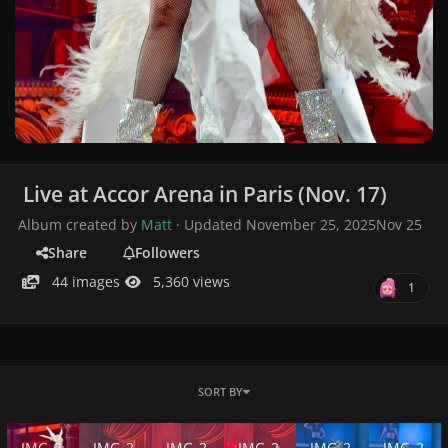
Live at Accor Arena in Paris (Nov. 17)
Album created by
Matt
· Updated
November 25, 2025
Nov 25
Share
Followers
44 images
5,360 views
1
SORT BY
IMG_2447.jpeg
IMG_2433.jpeg
IMG_2431.jpeg
IMG_2427.jpeg
IMG_2388.jpeg
IMG_2387.j
IMG_2
IMG_2
IMG_2
IMG_2
IMG_2
IMG_2