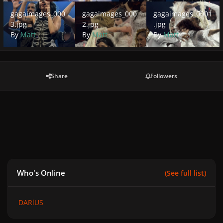
gagaimages_0003.jpg
gagaimages_0002.jpg
gagaimages_0001.jpg
gagaimages_000
gagaimages_000
gagaimages_0001
3.jpg
2.jpg
.jpg
By
Matt
By
Matt
By
Matt
Share
Followers
Who's Online
(See full list)
DARlUS