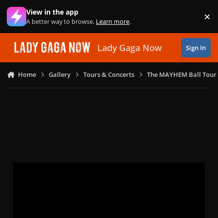
Skip to content
View in the app
×
Di
A better way to browse.
Learn more
.
Lady Gaga Now
Sign In
Home
Gallery
Tours & Concerts
The MAYHEM Ball Tour 