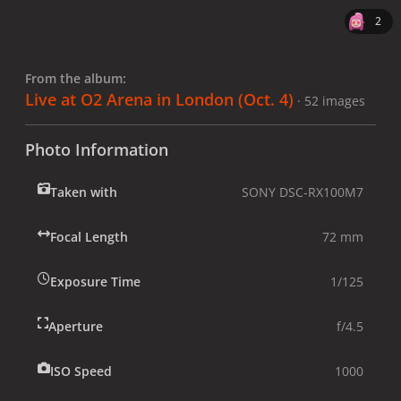
2
From the album:
Live at O2 Arena in London (Oct. 4)
· 52 images
Photo Information
Taken with
SONY DSC-RX100M7
Focal Length
72 mm
Exposure Time
1/125
Aperture
f/4.5
ISO Speed
1000