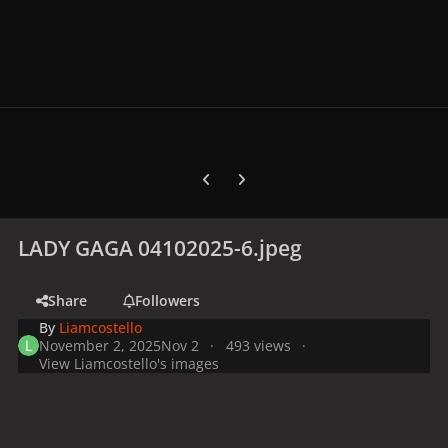
Previous carousel slide
Next carousel slide
LADY GAGA 04102025-6.jpeg
Share
Followers
By
Liamcostello
November 2, 2025
Nov 2
493 views
View Liamcostello's images