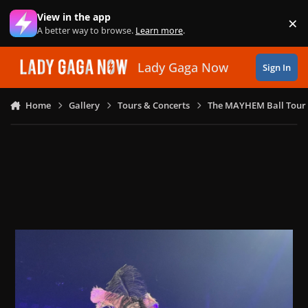
Skip to content
View in the app
×
Di
A better way to browse.
Learn more
.
Lady Gaga Now
Sign In
Home
Gallery
Tours & Concerts
The MAYHEM Ball Tour 