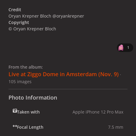
Credit
Oryan Krepner Bloch @oryankrepner
Copyright
© Oryan Krepner Bloch
1
From the album:
Live at Ziggo Dome in Amsterdam (Nov. 9)
·
105 images
Photo Information
Taken with
Apple iPhone 12 Pro Max
Focal Length
7.5 mm