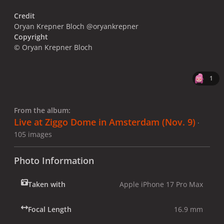
Credit
Oryan Krepner Bloch @oryankrepner
Copyright
© Oryan Krepner Bloch
1
From the album:
Live at Ziggo Dome in Amsterdam (Nov. 9)
·
105 images
Photo Information
Taken with
Apple iPhone 17 Pro Max
Focal Length
16.9 mm