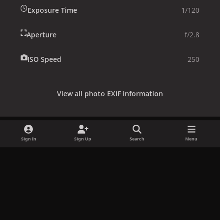
Exposure Time
1/120
Aperture
f/2.8
ISO Speed
250
View all photo EXIF information
Sign In
Sign Up
Search
Menu
Share
Followers
x
f
i
b
d
t
a
n
l
i
i