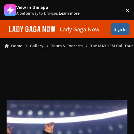
Skip to content
View in the app
×
Di
A better way to browse.
Learn more
.
Lady Gaga Now
Sign In
Home
Gallery
Tours & Concerts
The MAYHEM Ball Tour 