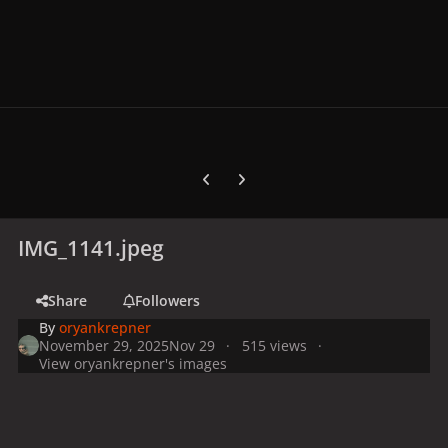
Previous carousel slide
Next carousel slide
IMG_1141.jpeg
Share
Followers
By
oryankrepner
November 29, 2025
Nov 29
515 views
View oryankrepner's images