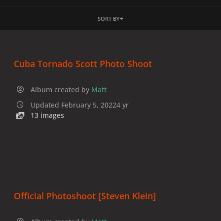
SORT BY
Cuba Tornado Scott Photo Shoot
Album created by
Matt
Updated
February 5, 2022
4 yr
13 images
Official Photoshoot [Steven Klein]