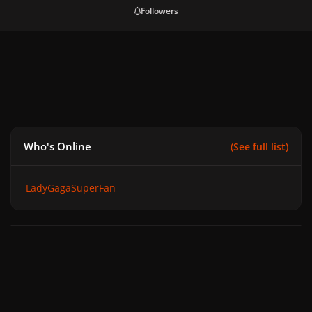
Followers
Who's Online
(See full list)
LadyGagaSuperFan