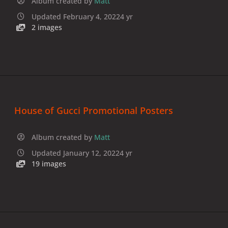
Album created by
Matt
Updated
February 4, 2022
4 yr
2 images
House of Gucci Promotional Posters
Album created by
Matt
Updated
January 12, 2022
4 yr
19 images