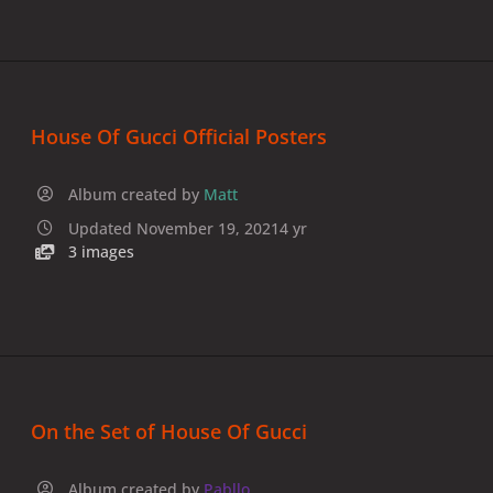
House Of Gucci Official Posters
Album created by
Matt
Updated
November 19, 2021
4 yr
3 images
On the Set of House Of Gucci
Album created by
Pabllo