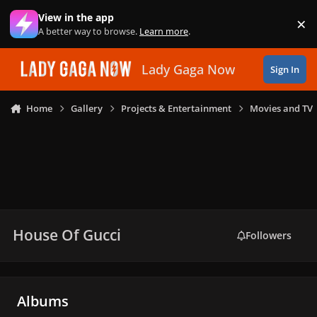
Skip to content
View in the app
×
Di
A better way to browse.
Learn more
.
Lady Gaga Now
Sign In
Home
Gallery
Projects & Entertainment
Movies and TV
House Of Gucci
Followers
Albums