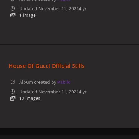
Updated
November 11, 2021
4 yr
1 image
House Of Gucci Official Stills
Album created by
Pabllo
Updated
November 11, 2021
4 yr
12 images