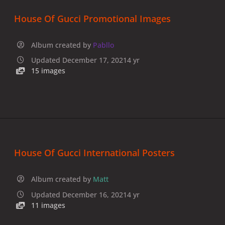
House Of Gucci Promotional Images
Album created by
Pabllo
Updated
December 17, 2021
4 yr
15 images
House Of Gucci International Posters
Album created by
Matt
Updated
December 16, 2021
4 yr
11 images