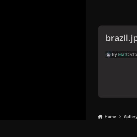
brazil.j
By
Matt
Octo
Home
Galler