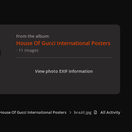
 slide
l slide
From the album:
House Of Gucci International Posters
· 11 images
View photo EXIF information
House Of Gucci International Posters
brazil.jpg
All Activity