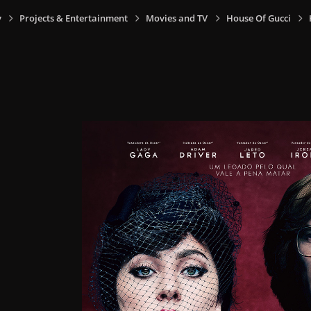
y
Projects & Entertainment
Movies and TV
House Of Gucci