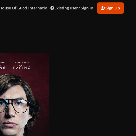
Existing user? Sign In
Sign Up
House Of Gucci International Posters
brazil.jpg