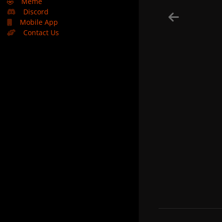
🤣
Meme
Discord
Mobile App
Contact Us