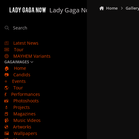
Skip to content
Home
Galler
Lady Gaga Now
Search
Latest News
Tour
MAYHEM Variants
GAGAIMAGES
🏠
Home
📷
Candids
⭐
Events
🌎
Tour
💃
Performances
📸
Photoshoots
💄
Projects
📕
Magazines
📹
Music Videos
💿
Artworks
🖼️
Wallpapers