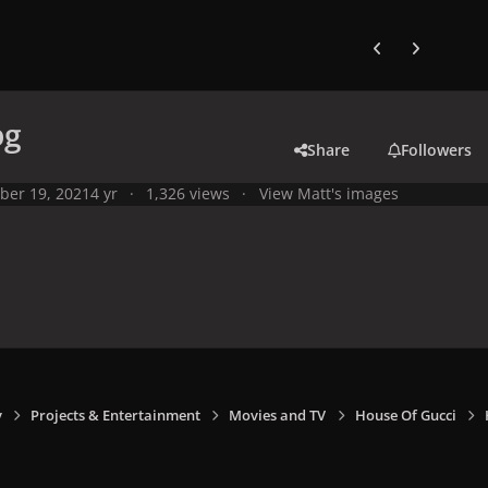
Previous carousel
Next carouse
pg
Share
Followers
ber 19, 2021
4 yr
1,326 views
View Matt's images
y
Projects & Entertainment
Movies and TV
House Of Gucci