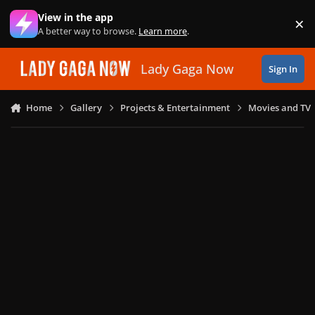
Skip to content
View in the app
×
Di
A better way to browse.
Learn more
.
Lady Gaga Now
Sign In
Home
Gallery
Projects & Entertainment
Movies and TV