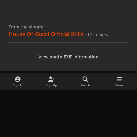
From the album:
House Of Gucci Official Stills
· 12 images
View photo EXIF information
Sign In
Sign Up
Search
Menu
Share
Followers
x
f
i
b
d
t
a
n
l
i
i
Privacy Policy
Contact Us
Cookies