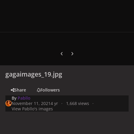
Previous carousel slide
Next carousel slide
gagaimages_19.jpg
Share
Followers
By
Pabllo
November 11, 2021
4 yr
1,668 views
View Pabllo's images