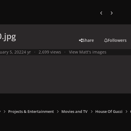
Previous carousel
Next carouse
.jpg
Share
Followers
uary 5, 2022
4 yr
2,699 views
View Matt's images
y
Projects & Entertainment
Movies and TV
House Of Gucci