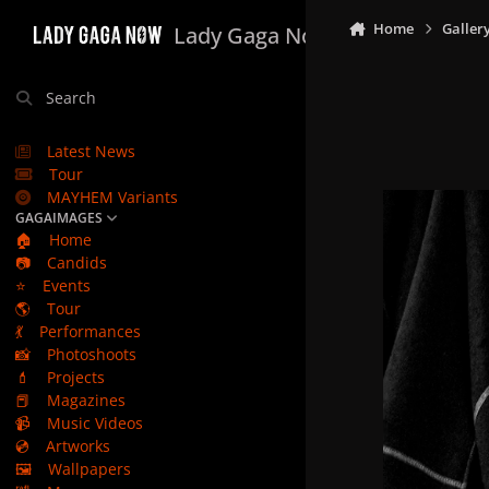
Skip to content
Home
Galler
Lady Gaga Now
Search
Latest News
Tour
MAYHEM Variants
GAGAIMAGES
🏠
Home
📷
Candids
⭐
Events
🌎
Tour
💃
Performances
📸
Photoshoots
💄
Projects
📕
Magazines
📹
Music Videos
💿
Artworks
🖼️
Wallpapers