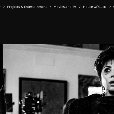
y
Projects & Entertainment
Movies and TV
House Of Gucci