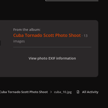
 slide
l slide
From the album:
Cuba Tornado Scott Photo Shoot
· 13
images
View photo EXIF information
Cuba Tornado Scott Photo Shoot
cuba_10.jpg
All Activity