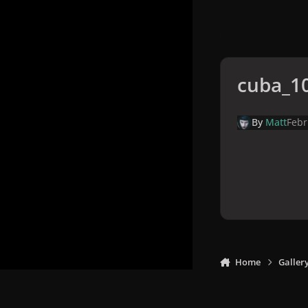
cuba_10
By
Matt
Febr
Home
Galler