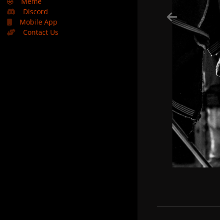
🤣
Meme
Discord
Mobile App
Contact Us