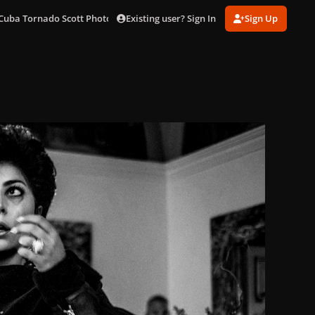
Existing user? Sign In
Sign Up
Cuba Tornado Scott Photo Shoot
cuba_10.jpg