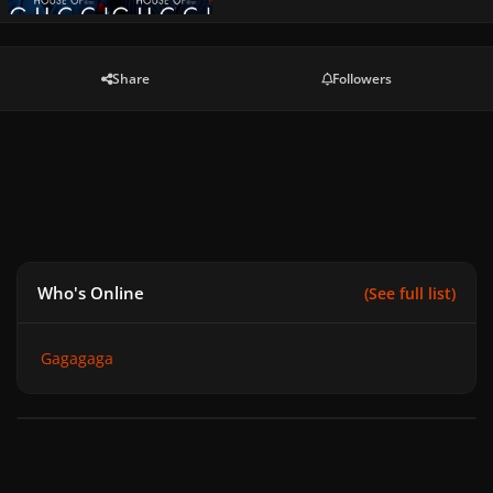
Share
Followers
Who's Online
(See full list)
Gagagaga