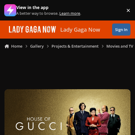
Skip to content
View in the app
×
Di
A better way to browse.
Learn more
.
Lady Gaga Now
Sign In
Home
Gallery
Projects & Entertainment
Movies and TV