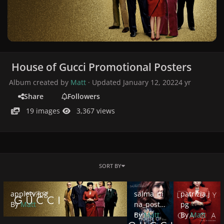
House of Gucci Promotional Posters
Album created by
Matt
· Updated
January 12, 2022
4 yr
Share
Followers
19 images
3,367 views
SORT BY
appletv.jpg
salma_pina_poster.jpg
patrizia.jpg
appletv.jpg
salma_pi
patrizia.j
By
Matt
na_poste
pg
r.jpg
By
Matt
By
Matt