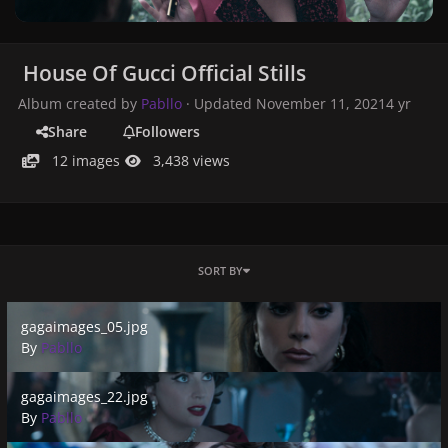
House Of Gucci Official Stills
Album created by
Pabllo
· Updated
November 11, 2021
4 yr
Share
Followers
12 images
3,438 views
SORT BY
gagaimages_05.jpg
gagaimages_05.jpg
By
Pabllo
gagaimages_22.jpg
gagaimages_22.jpg
By
Pabllo