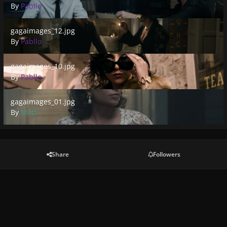
By
Pabllo
gagaimages_12.jpg
gagaimages_12.jpg
By
Pabllo
gagaimages_10.jpg
gagaimages_10.jpg
By
Pabllo
gagaimages_01.jpg
gagaimages_01.jpg
By
Matt
Share
Followers