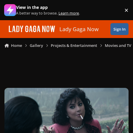
Skip to content
View in the app
×
Di
A better way to browse.
Learn more
.
Lady Gaga Now
Sign In
Home
Gallery
Projects & Entertainment
Movies and TV