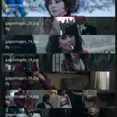
gagaimages_21.jpg
gagaimages_21.jpg
By
Pabllo
gagaimages_20.jpg
gagaimages_20.jpg
By
Pabllo
gagaimages_19.jpg
gagaimages_19.jpg
By
Pabllo
gagaimages_18.jpg
gagaimages_18.jpg
By
Pabllo
gagaimages_17.jpg
gagaimages_17.jpg
By
Pabllo
gagaimages_14.jpg
gagaimages_14.jpg
By
Pabllo
gagaimages_13.jpg
gagaimages_13.jpg