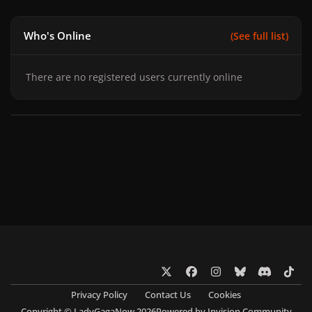
Who's Online
(See full list)
There are no registered users currently online
x
f
i
b
d
t
a
n
l
i
i
Privacy Policy
Contact Us
Cookies
c
s
u
s
k
Copyright © LadyGagaNow 2026
Powered by
Invision Community