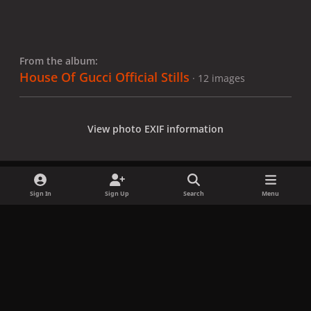
From the album:
House Of Gucci Official Stills
· 12 images
View photo EXIF information
Sign In
Sign Up
Search
Menu
Share
Followers
x
f
i
b
d
t
a
n
l
i
i
Privacy Policy
Contact Us
Cookies