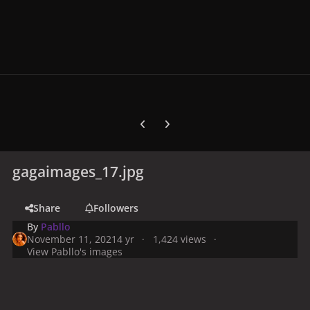
Previous carousel slide
Next carousel slide
gagaimages_17.jpg
Share
Followers
By
Pabllo
November 11, 2021
4 yr
1,424 views
View Pabllo's images