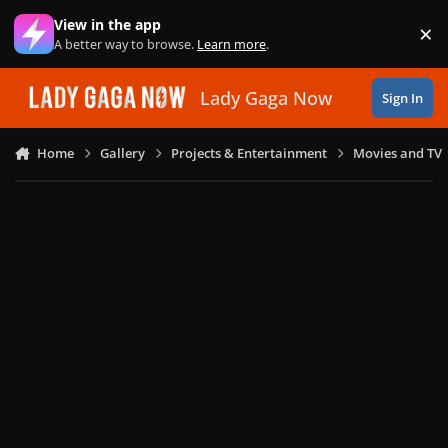
Skip to content
View in the app
×
Di
A better way to browse.
Learn more
.
Lady Gaga Now
Sign In
Home
Gallery
Projects & Entertainment
Movies and TV