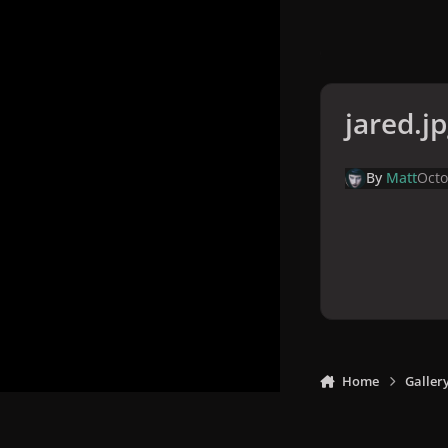
jared.j
By
Matt
Octo
Home
Galler