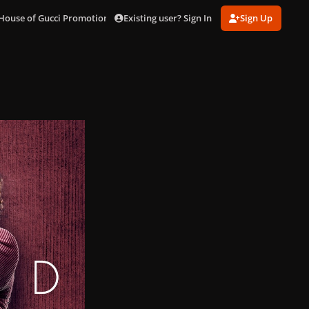
Existing user? Sign In
Sign Up
House of Gucci Promotional Posters
jared.jpg