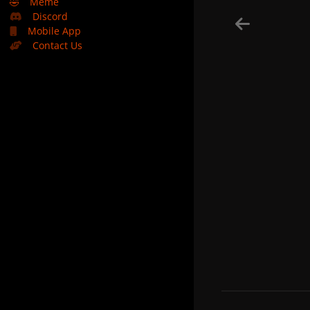
🤣
Meme
Discord
Mobile App
Contact Us