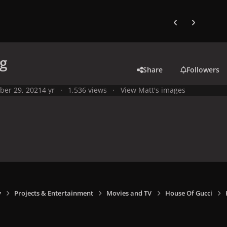
Previous carousel
Next carouse
pg
Share
Followers
ber 29, 2021
4 yr
1,536 views
View Matt's images
y
Projects & Entertainment
Movies and TV
House Of Gucci