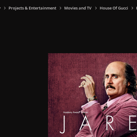
y
Projects & Entertainment
Movies and TV
House Of Gucci