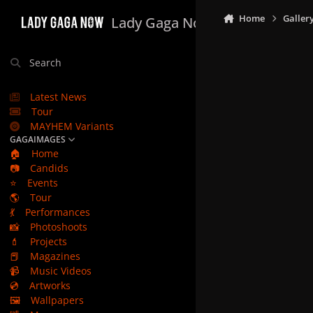
Skip to content
Home
Galler
Lady Gaga Now
Search
Latest News
Tour
MAYHEM Variants
GAGAIMAGES
🏠
Home
📷
Candids
⭐
Events
🌎
Tour
💃
Performances
📸
Photoshoots
💄
Projects
📕
Magazines
📹
Music Videos
💿
Artworks
🖼️
Wallpapers