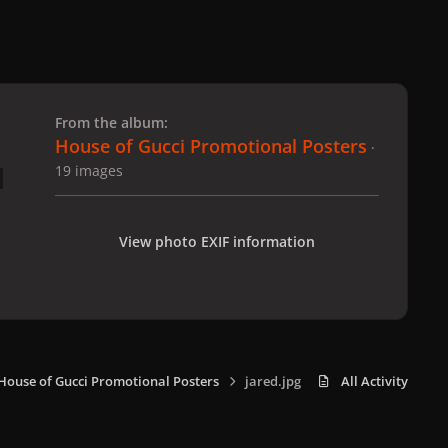
 slide
l slide
From the album:
House of Gucci Promotional Posters
·
19 images
View photo EXIF information
House of Gucci Promotional Posters
jared.jpg
All Activity