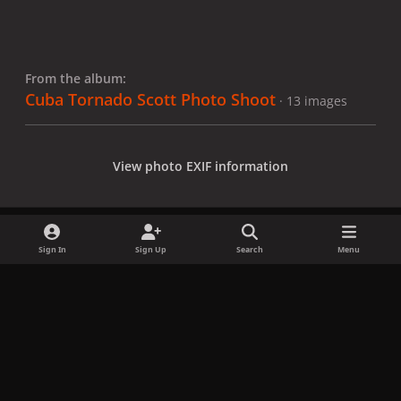
From the album:
Cuba Tornado Scott Photo Shoot
· 13 images
View photo EXIF information
Sign In
Sign Up
Search
Menu
Share
Followers
x
f
i
b
d
t
a
n
l
i
i
Privacy Policy
Contact Us
Cookies