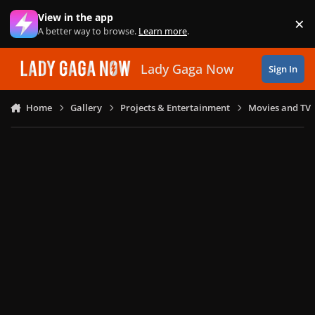
Skip to content
View in the app
×
Di
A better way to browse.
Learn more
.
Lady Gaga Now
Sign In
Home
Gallery
Projects & Entertainment
Movies and TV