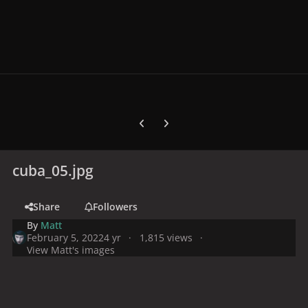
Previous carousel slide
Next carousel slide
cuba_05.jpg
Share
Followers
By
Matt
February 5, 2022
4 yr
1,815 views
View Matt's images