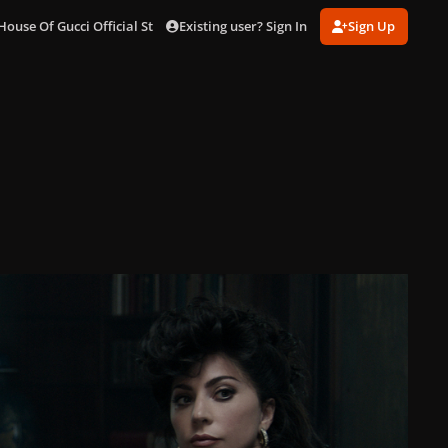
Existing user? Sign In
Sign Up
House Of Gucci Official Stills
gagaimages_13.jpg