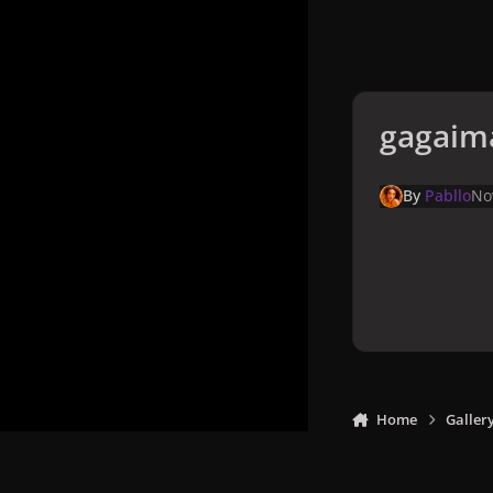
gagaim
By
Pabllo
No
Home
Galler