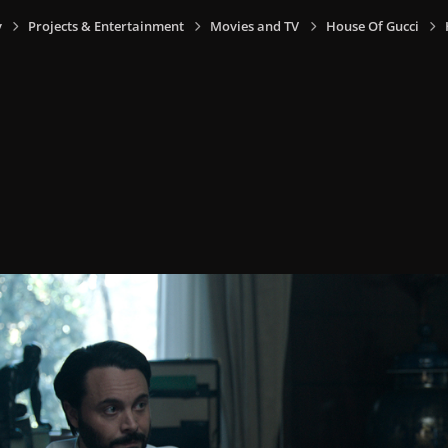
y
Projects & Entertainment
Movies and TV
House Of Gucci