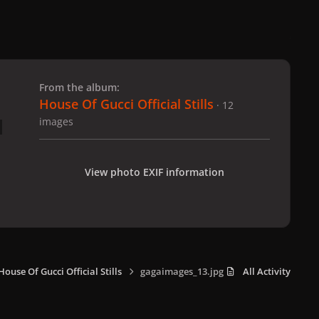
 slide
l slide
From the album:
House Of Gucci Official Stills
· 12
images
View photo EXIF information
House Of Gucci Official Stills
gagaimages_13.jpg
All Activity