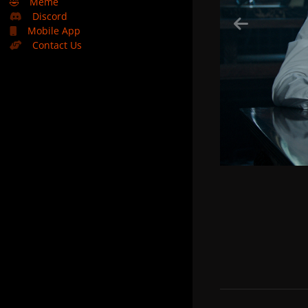
🤣
Meme
Discord
Mobile App
Contact Us