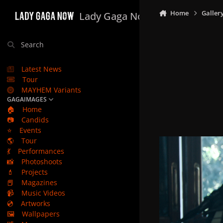
Skip to content
Home
Galler
Lady Gaga Now
Search
Latest News
Tour
MAYHEM Variants
GAGAIMAGES
🏠
Home
📷
Candids
⭐
Events
🌎
Tour
💃
Performances
📸
Photoshoots
💄
Projects
📕
Magazines
📹
Music Videos
💿
Artworks
🖼️
Wallpapers