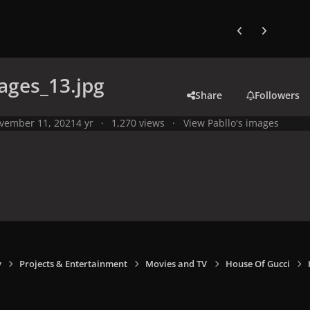
Previous carousel
Next carouse
ages_13.jpg
Share
Followers
vember 11, 2021
4 yr
1,270 views
View Pabllo's images
y
Projects & Entertainment
Movies and TV
House Of Gucci