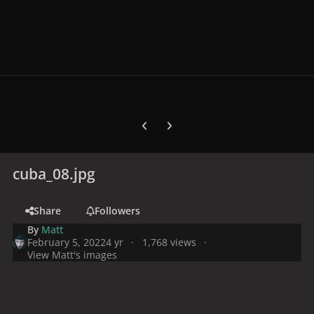
Previous carousel slide
Next carousel slide
cuba_08.jpg
Share
Followers
By
Matt
February 5, 2022
4 yr
1,768 views
View Matt's images