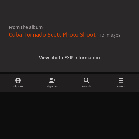
From the album:
Cuba Tornado Scott Photo Shoot
· 13 images
View photo EXIF information
Sign In
Sign Up
Search
Menu
Share
Followers
x
f
i
b
d
t
a
n
l
i
i
Privacy Policy
Contact Us
Cookies