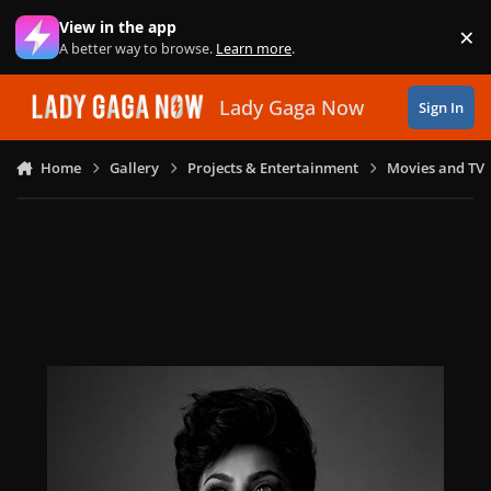
Skip to content
View in the app
×
Di
A better way to browse.
Learn more
.
Lady Gaga Now
Sign In
Home
Gallery
Projects & Entertainment
Movies and TV