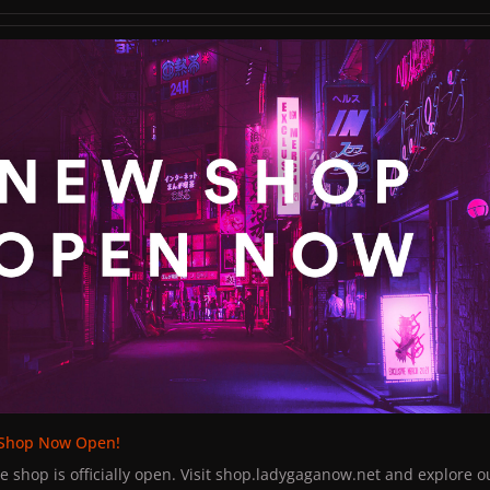
jewelry and weed on the table on the tour bus and Lady Gaga ask
ass her the weed, but she passed her the bracelet instead. Gaga to
op Now Open!
nt the jewels, I want the drugs."
 White Shadow as he took pictures and signed their merchandise
night.
Shop Now Open!
shop is officially open. Visit shop.ladygaganow.net and explore o