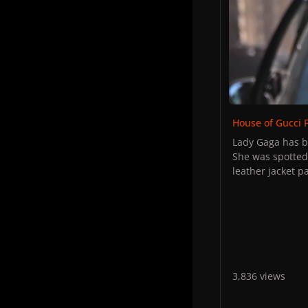
price. If you mi
more discount co
If you are inte
of THE LOUNGE. 
We kindly ask yo
all our social m
Thank you every
VISIT NOW
House of Gucci 
Lady Gaga has b
She was spotted 
leather jacket 
Filming for the 
biographical dr
3,836 views