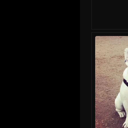
Lady Gaga's Dogna