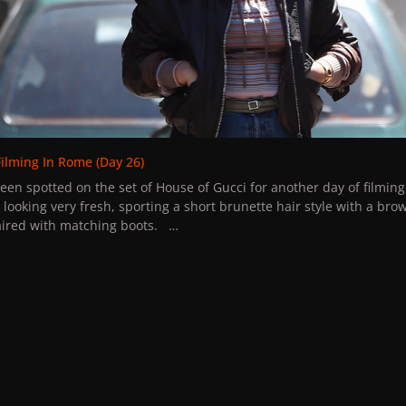
ss the grand opening sales, don't worry. Stay tuned on our forum fo
des. The first 100 customers, will also receive an extra special gift
rested in supporting our community even more stay tuned for the l
An exclusive place to receive gifts each month.
u to give us feedback about the product quality and send us pictu
edia.
one and enjoy.
Filming In Rome (Day 26)
een spotted on the set of House of Gucci for another day of filmi
looking very fresh, sporting a short brunette hair style with a bro
paired with matching boots.
project should be drawing to a close in the next few weeks, the new
ama is set to be released in theaters on November 24th, 2021.