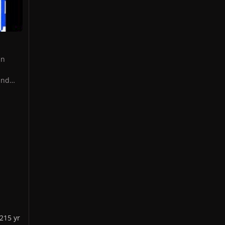
in
and
OP
t
ning
 In
Gaga
RTPOP
gs,
021
5 yr