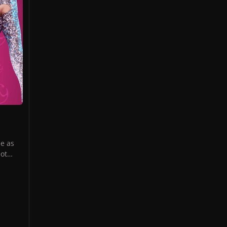
e as
not
the
us
le to