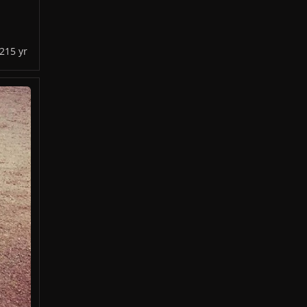
021
5 yr