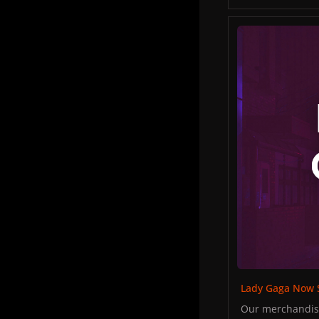
There was some 
Tara Savelo to p
Lady Gaga Now Sh
Tara "I don't wa
Fans approached
throughout the 
Lady Gaga Now 
Our merchandise 