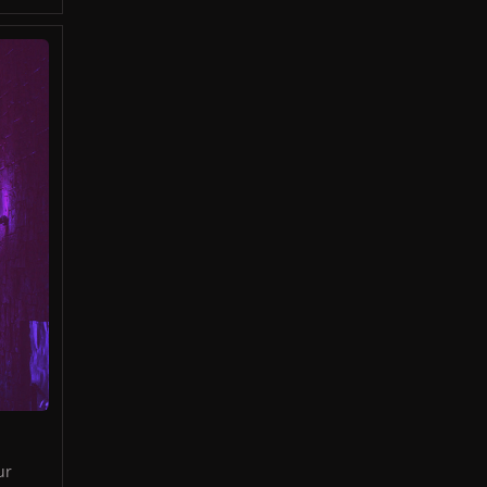
ed
ld
ur