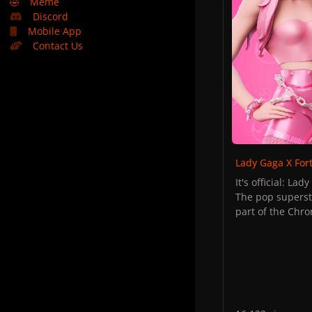
🤣
Meme
Discord
Mobile App
Contact Us
Lady Gaga X For
It's official: La
The pop superst
part of the Chro
detailed in a re
project:
Hints at the col
"what's fortnigh
Later on, player
play in the cars