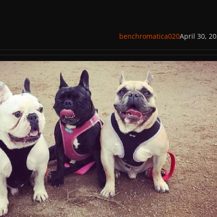
benchromatica020
April 30, 2
ppers Found and Arrested for Attempted Murder and Robbery