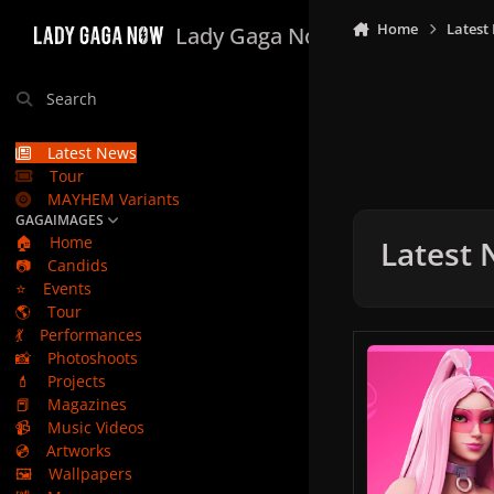
Skip to content
Home
Latest
Lady Gaga Now
Search
Latest News
Tour
MAYHEM Variants
GAGAIMAGES
🏠
Home
Latest
📷
Candids
⭐
Events
🌎
Tour
💃
Performances
Lady Gaga X Fortni
📸
Photoshoots
💄
Projects
📕
Magazines
📹
Music Videos
💿
Artworks
🖼️
Wallpapers