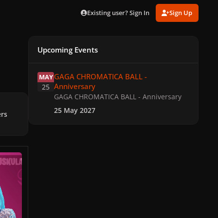
Existing user? Sign In
Sign Up
Upcoming Events
GAGA CHROMATICA BALL - Anniversary
GAGA CHROMATICA BALL -
MAY
Anniversary
25
GAGA CHROMATICA BALL - Anniversary
25 May 2027
ers