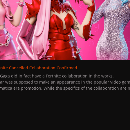
tnite Cancelled Collaboration Confirmed
dy Gaga did in fact have a Fortnite collaboration in the works.
ar was supposed to make an appearance in the popular video gam
matica era promotion. While the specifics of the collaboration are 
cently leaked legal documentation, here is what we do know about 
laboration were first sighted back in 2019, with Lady Gaga's infamo
t" tweet.
s of the game noticed that Rain On Me was one of the songs availab
.