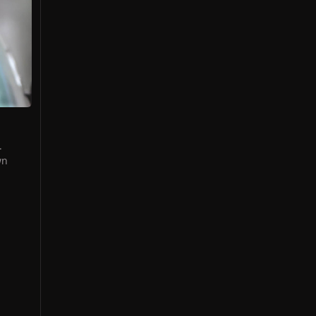
r
.
aunch
res on
ng.
wn