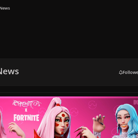
 News
 News
Follow
te Cancelled Collaboration Confirmed