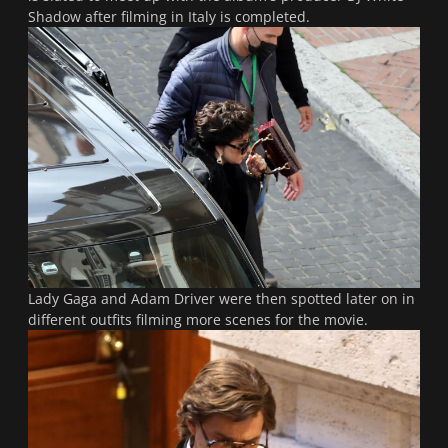
Shadow after filming in Italy is completed.
Lady Gaga and Adam Driver were then spotted later on in
different outfits filming more scenes for the movie.