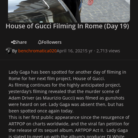
House of Gucci Filming In Rome (Day 19)
Share
Followers
By
benchromatica020
April 16, 2021
5 yr
· 2,713 views
Lady Gaga has been spotted for another day of filming in
Rome for her next film project, House of Gucci.
As filming continues for the highly anticipated project,
yesterday's filming revealed that the murder scene of
Adam Driver (as Maurizio Gucci) was filmed as gunshots
were heard on set. Lady Gaga was absent then, but has
been spotted once again today.
This is her first public appearance since the resurgence of
ARTPOP on charts worldwide, and the viral fan petition for
the release of its sequel album, ARTPOP Act II. Lady Gaga
is slated to meet up with the album's producer DJ White