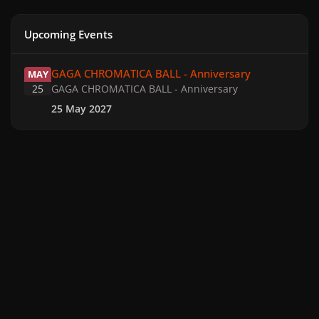
Upcoming Events
GAGA CHROMATICA BALL - Anniversary
GAGA CHROMATICA BALL - Anniversary
MAY
25
GAGA CHROMATICA BALL - Anniversary
25 May 2027