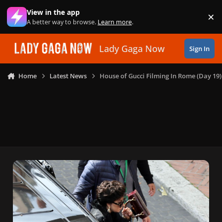
Skip to content
View in the app
×
Di
A better way to browse.
Learn more
.
Lady Gaga Now
Sign In
Home
Latest News
House of Gucci Filming In Rome (Day 19)