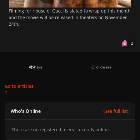
Filming for House of Gucci is slated to wrap up this month
and the movie will be released in theaters on November
24th.
2
Share
Followers
Go to articles
Who's Online
(See full list)
There are no registered users currently online