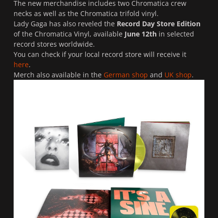
The new merchandise includes two Chromatica crew
necks as well as the Chromatica trifold vinyl.
Lady Gaga has also reveled the
Record Day Store Edition
of the Chromatica Vinyl, available
June 12th
in selected
record stores worldwide.
You can check if your local record store will receive it
here
.
Merch also available in the
German shop
and
UK shop
.