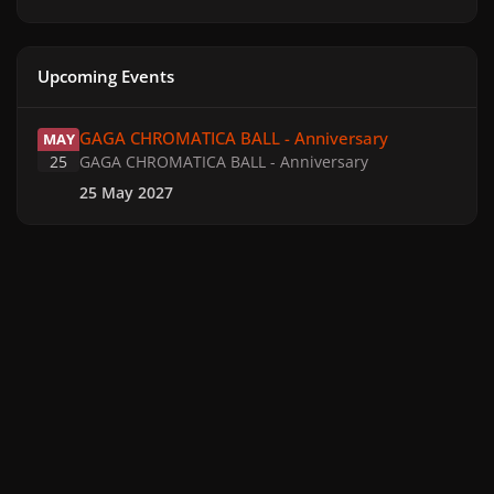
Upcoming Events
GAGA CHROMATICA BALL - Anniversary
GAGA CHROMATICA BALL - Anniversary
MAY
25
GAGA CHROMATICA BALL - Anniversary
25 May 2027