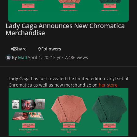
Lady Gaga Announces New Chromatica
Merchandise
Share
Followers
By
Matt
April 1, 2021
5 yr
· 7,486 views
Lady Gaga has just revealed the limited edition vinyl set of
Chromatica as well as new merchandise on
her store
.