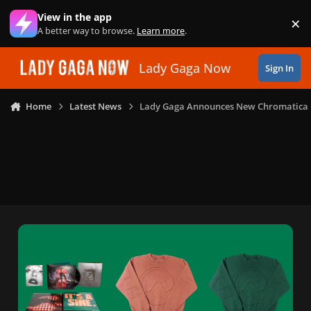
Skip to content
View in the app
×
Di
A better way to browse.
Learn more
.
Lady Gaga Now
Sign In
Home
Latest News
Lady Gaga Announces New Chromatica