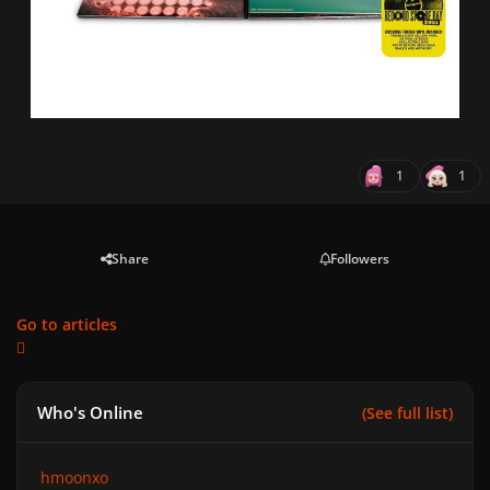
1
1
Share
Followers
Go to articles
Who's Online
(See full list)
hmoonxo