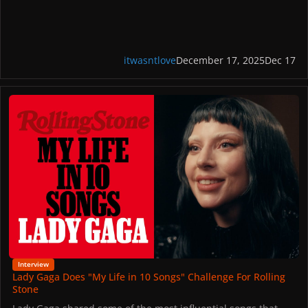
itwasntlove
December 17, 2025
Dec 17
Lady Gaga Does "My Life in 10 Songs" Challenge For Rolling Stone
Interview
Lady Gaga Does "My Life in 10 Songs" Challenge For Rolling
Stone