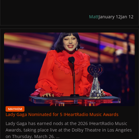
are prohibited. Upon entry, all mobile phones, smart
watches, smart glasses, and other recording devices will be
secured in Yondr pouches.
Matt
January 12
Jan 12
Tickets are extremely limited. Little Monsters in Los Angeles
Lady Gaga Nominated for 5 IHeartRadio Music Awards
might receive an invitation to the event via email if they own
an Apple Music subscription.
MAYHEM
Lady Gaga Nominated for 5 IHeartRadio Music Awards
Lady Gaga has earned nods at the 2026 IHeartRadio Music
Awards, taking place live at the Dolby Theatre in Los Angeles
on Thursday, March 26.