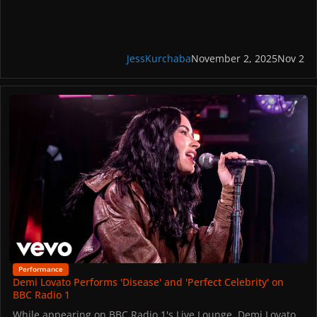
Gaga’s attendance of YouTube’s event comes in between her
three sold-out MAYHEM Ball shows at the Palau Saint Jordi.
The artists next stop on the world tour is at the Uber Arena
in Berlin on November 4 and 5.
JessKurchaba
November 2, 2025
Nov 2
Demi Lovato Performs 'Disease' and 'Perfect Celebrity' on BBC Radi
Performance
Demi Lovato Performs 'Disease' and 'Perfect Celebrity' on
BBC Radio 1
While appearing on BBC Radio 1's Live Lounge, Demi Lovato