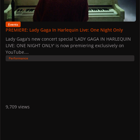
Events
PREMIERE: Lady Gaga In Harlequin Live: One Night Only
Lady Gaga's new concert special 'LADY GAGA IN HARLEQUIN
LIVE: ONE NIGHT ONLY' is now premiering exclusively on
YouTube.
Fans on Lady Gaga's email list were able to stream the
Performance
special an hour early on Christmas Eve: "This holiday season
I wanted to share something with you from my heart to thank
you for supporting me this year and being a part of our
wonderful community."
The film held its world premiere at the GRAMMY Museum on
December 18.
9,709 views