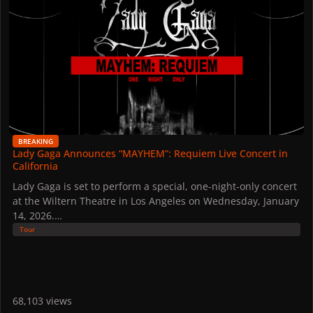
BREAKING
Lady Gaga Announces “MAYHEM”: Requiem Live Concert in
California
Lady Gaga is set to perform a special, one-night-only concert
at the Wiltern Theatre in Los Angeles on Wednesday, January
14, 2026.
Tour
Here's the official description of the event:
MAYHEM: Requiem
For one night only, see Lady Gaga perform at The Wiltern for
Apple Music Live. This show is a live taping and will be a
68,103 views
phone-free experience. All cameras and recording devices