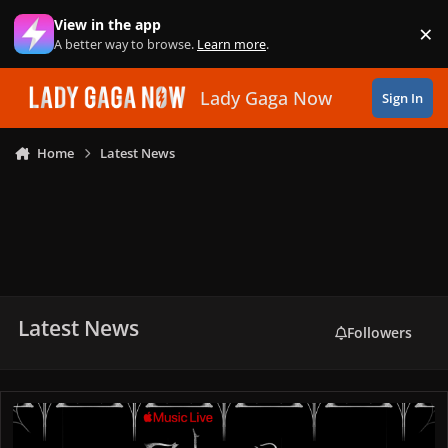
Skip to content
View in the app
×
Di
A better way to browse.
Learn more
.
Lady Gaga Now
Sign In
Home
Latest News
Latest News
Followers
Lady Gaga Announces “MAYHEM”: Requiem Live Concert in Califor