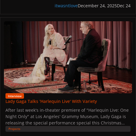
itwasntlove
December 24, 2025
Dec 24
Lady Gaga Talks 'Harlequin Live' With Variety
Interview
Lady Gaga Talks 'Harlequin Live' With Variety
After last week's in-theater premiere of "Harlequin Live: One
Night Only" at Los Angeles' Grammy Museum, Lady Gaga is
releasing the special performance special this Christmas
Eve.
Projects
Ahead of its release, she sat down with Variety's Chris