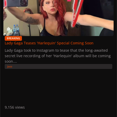
BREAKING
Lady Gaga Teases 'Harlequin' Special Coming Soon
Lady Gaga took to Instagram to tease that the long-awaited
secret live recording of her 'Harlequin' album will be coming
soon.
The special concert took place at the Belasco Theater in
Jazz
October 2024, following the Los Angeles premiere of 'Joker:
Folie à Deux'. Described as a "companion album" to the
movie, the album received a nomination for Best Traditional
Pop Vocal Album at the 2026 GRAMMYs.
Read more of our spoiler synopsis here.
9,156 views