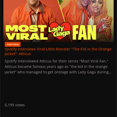
Interview
Spotify Interviews Viral Little Monster "The Kid in the Orange
Jacket": Atticus
Spotify interviewed Atticus for their series "Most Viral Fan."
Atticus became famous years ago as "the kid in the orange
jacket" who managed to get onstage with Lady Gaga during
her tour and dance with her.
The video of them dancing together has since gone viral
around the world, becoming one of the most touching
moments in pop music history.
Watch his story below.
6,199 views
Atticus learned the choreography to "Scheiße," which he
later performed with Gaga on stage, "in my room, in my