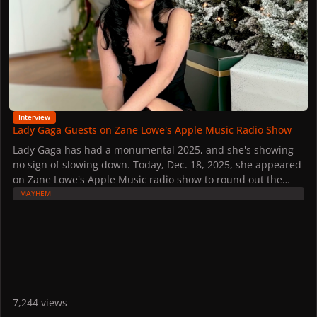
Interview
Lady Gaga Guests on Zane Lowe's Apple Music Radio Show
Lady Gaga has had a monumental 2025, and she's showing
no sign of slowing down. Today, Dec. 18, 2025, she appeared
on Zane Lowe's Apple Music radio show to round out the
year.
MAYHEM
It is Gaga's second time chatting with Lowe this year, the first
being back in March during the "MAYHEM" release week.
She denied rumors about a new tour, but she teased the
possibility of new music in the new year.
Watch the interview here, and read some of the highlights
below:
On the MAYHEM Ball:
7,244 views
While she denied rumors about continuing the MAYHEM Ball