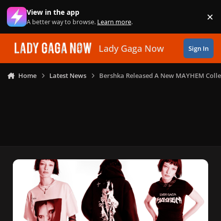
Skip to content
View in the app
×
Di
A better way to browse.
Learn more
.
Lady Gaga Now
Sign In
Home
Latest News
Bershka Released A New MAYHEM Colle