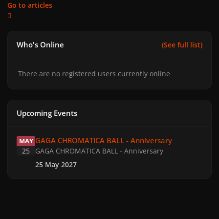
Go to articles
Who's Online
(See full list)
There are no registered users currently online
Upcoming Events
GAGA CHROMATICA BALL - Anniversary
GAGA CHROMATICA BALL - Anniversary
MAY
25
GAGA CHROMATICA BALL - Anniversary
25 May 2027