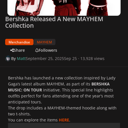
Bershka Released A New MAYHEM
Collection
Merchandise
MAYHEM
Share
Followers
By
Matt
September 25, 2025
Sep 25
· 13,928 views
Bershka has launched a new collection inspired by Lady
Gaga’s latest album
MAYHEM
, as part of its
BERSHKA
MUSIC: ON TOUR
initiative. This special line highlights
outfits perfect for fans attending one of the year’s most
anticipated tours.
The drop includes a
MAYHEM
-themed hoodie along with
two t-shirts.
You can explore the items
HERE
.