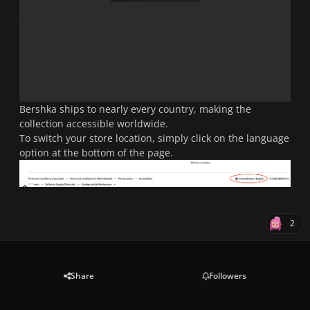
Bershka ships to nearly every country, making the
collection accessible worldwide.
To switch your store location, simply click on the language
option at the bottom of the page.
2
Share
Followers