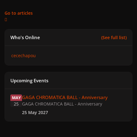
Go to articles
Who's Online
(See full list)
cecechapou
Upcoming Events
GAGA CHROMATICA BALL - Anniversary
GAGA CHROMATICA BALL - Anniversary
MAY
25
GAGA CHROMATICA BALL - Anniversary
25 May 2027