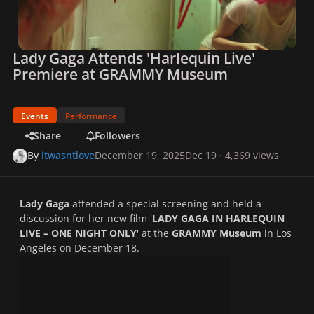
Lady Gaga Attends 'Harlequin Live'
Premiere at GRAMMY Museum
Events
Performance
Share
Followers
By
itwasntlove
December 19, 2025
Dec 19
· 4,369 views
Lady Gaga
attended a special screening and held a
discussion for her new film '
LADY GAGA IN HARLEQUIN
LIVE – ONE NIGHT ONLY
' at the
GRAMMY Museum
in Los
Angeles on December 18.