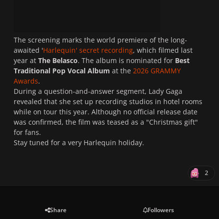
The screening marks the world premiere of the long-
awaited '
Harlequin' secret recording
, which filmed last
year at
The Belasco
. The album is nominated for
Best
Traditional Pop Vocal Album
at the
2026 GRAMMY
Awards
.
During a question-and-answer segment, Lady Gaga
revealed that she set up recording studios in hotel rooms
while on tour this year. Although no official release date
was confirmed, the film was teased as a "Christmas gift"
for fans.
Stay tuned for a very Harlequin holiday.
2
Share
Followers