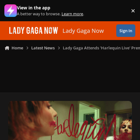
Skip to content
View in the app
×
Di
A better way to browse.
Learn more
.
Lady Gaga Now
Sign In
Home
Latest News
Lady Gaga Attends 'Harlequin Live' P