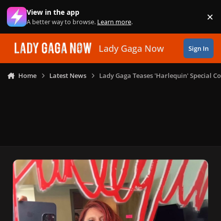
Skip to content
View in the app
×
Di
A better way to browse.
Learn more
.
Lady Gaga Now
Sign In
Home
Latest News
Lady Gaga Teases 'Harlequin' Special 