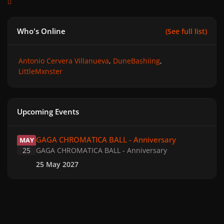
Who's Online
(See full list)
Antonio Cervera Villanueva
DuneBashiing
LittleMxnster
Upcoming Events
GAGA CHROMATICA BALL - Anniversary
GAGA CHROMATICA BALL - Anniversary
MAY
25
GAGA CHROMATICA BALL - Anniversary
25 May 2027