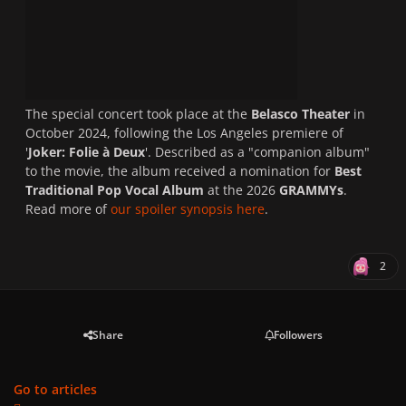
The special concert took place at the
Belasco Theater
in
October 2024, following the Los Angeles premiere of
'
Joker: Folie à Deux
'. Described as a "companion album"
to the movie, the album received a nomination for
Best
Traditional Pop Vocal Album
at the 2026
GRAMMYs
.
Read more of
our spoiler synopsis here
.
2
Share
Followers
Go to articles