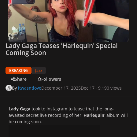
Lady Gaga Teases 'Harlequin' Special
Coming Soon
BREAKING
Jazz
Share
Followers
By
itwasntlove
December 17, 2025
Dec 17
· 9,190 views
Lady Gaga
took to Instagram to tease that the long-
awaited secret live recording of her '
Harlequin
' album will
be coming soon.