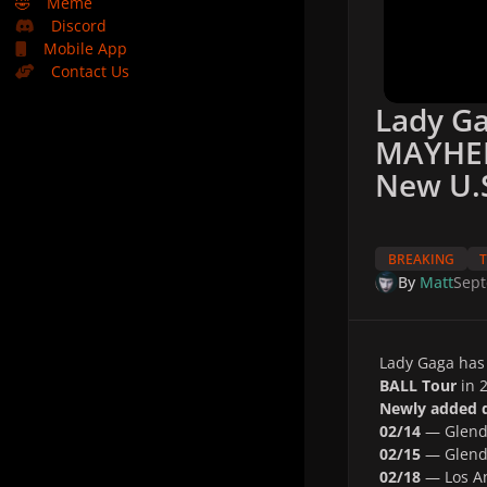
🤣
Meme
Discord
Mobile App
Contact Us
Lady G
MAYHEM
New U.S
BREAKING
By
Matt
Sept
Lady Gaga has 
BALL Tour
in 2
Newly added d
02/14
— Glenda
02/15
— Glenda
02/18
— Los An