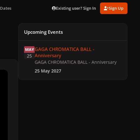
Existing user? Sign In
Sign Up
 Dates
Upcoming Events
GAGA CHROMATICA BALL - Anniversary
GAGA CHROMATICA BALL -
MAY
Anniversary
25
GAGA CHROMATICA BALL - Anniversary
25 May 2027