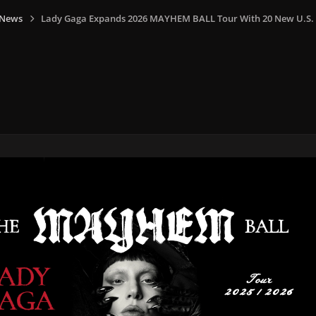
 News
Lady Gaga Expands 2026 MAYHEM BALL Tour With 20 New U.S.