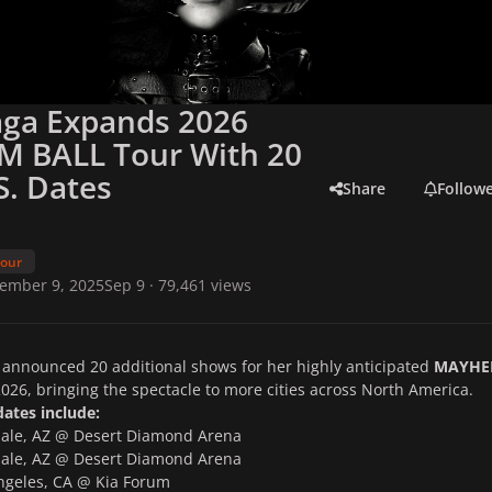
aga Expands 2026
 BALL Tour With 20
. Dates
Share
Follow
Tour
ember 9, 2025
Sep 9
· 79,461 views
announced 20 additional shows for her highly anticipated
MAYH
026, bringing the spectacle to more cities across North America.
ates include:
le, AZ @ Desert Diamond Arena
le, AZ @ Desert Diamond Arena
geles, CA @ Kia Forum