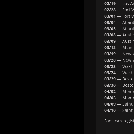
02/19
— Los An
02/28
— Fort W
03/01
— Fort W
03/04
— Atlant
03/05
— Atlant
03/08
— Austin
03/09
— Austin
03/13
— Miami,
03/19
— New Y
03/20
— New Y
03/23
— Washin
03/24
— Washin
03/29
— Bosto
03/30
— Bosto
04/02
— Montre
04/03
— Montre
04/09
— Saint 
04/10
— Saint 
Fans can regis