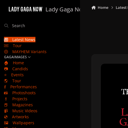
Skip to content
Home
Latest
Lady Gaga Now
Search
Latest News
Tour
MAYHEM Variants
GAGAIMAGES
🏠
Home
📷
Candids
⭐
Events
🌎
Tour
💃
Performances
📸
Photoshoots
💄
Projects
📕
Magazines
📹
Music Videos
💿
Artworks
🖼️
Wallpapers