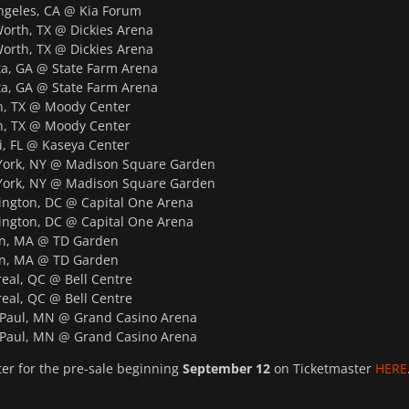
geles, CA @ Kia Forum
orth, TX @ Dickies Arena
orth, TX @ Dickies Arena
a, GA @ State Farm Arena
a, GA @ State Farm Arena
, TX @ Moody Center
, TX @ Moody Center
 FL @ Kaseya Center
ork, NY @ Madison Square Garden
ork, NY @ Madison Square Garden
gton, DC @ Capital One Arena
gton, DC @ Capital One Arena
n, MA @ TD Garden
n, MA @ TD Garden
al, QC @ Bell Centre
al, QC @ Bell Centre
Paul, MN @ Grand Casino Arena
Paul, MN @ Grand Casino Arena
ter for the pre-sale beginning
September 12
on Ticketmaster
HERE