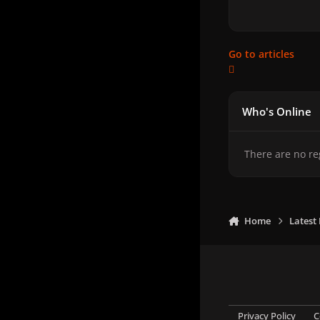
Go to articles
Who's Online
There are no re
Home
Latest
Privacy Policy
C