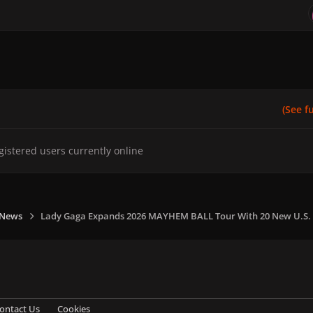
(See ful
gistered users currently online
 News
Lady Gaga Expands 2026 MAYHEM BALL Tour With 20 New U.S.
ontact Us
Cookies