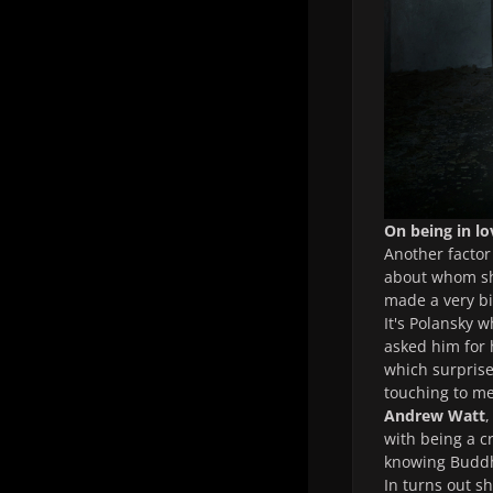
On being in lo
Another factor
about whom she
made a very bi
It's Polansky 
asked him for 
which surprise
touching to me
Andrew Watt
,
with being a cr
knowing Buddh
In turns out s