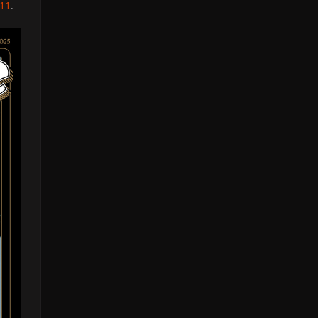
011
.