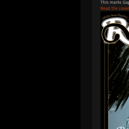
This marks Gag
Read the cover