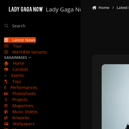
Skip to content
Home
Latest
Lady Gaga Now
Search
Latest News
Tour
MAYHEM Variants
GAGAIMAGES
🏠
Home
📷
Candids
⭐
Events
🌎
Tour
💃
Performances
📸
Photoshoots
💄
Projects
📕
Magazines
📹
Music Videos
💿
Artworks
🖼️
Wallpapers