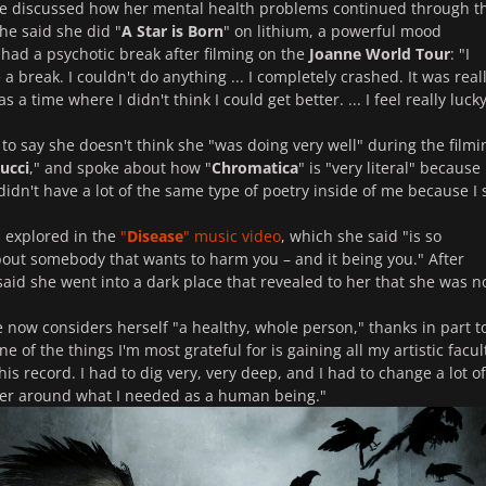
he discussed how her mental health problems continued through t
he said she did "
A Star is Born
" on lithium, a powerful mood
d had a psychotic break after filming on the
Joanne World Tour
: "I
a break. I couldn't do anything ... I completely crashed. It was real
s a time where I didn't think I could get better. ... I feel really lucky
to say she doesn't think she "was doing very well" during the filmi
ucci
," and spoke about how "
Chromatica
" is "very literal" because 
 didn't have a lot of the same type of poetry inside of me because I 
s explored in the
"
Disease
" music video
, which she said "is so
bout somebody that wants to harm you – and it being you." After
 said she went into a dark place that revealed to her that she was n
e now considers herself "a healthy, whole person," thanks in part t
of the things I'm most grateful for is gaining all my artistic facul
is record. I had to dig very, very deep, and I had to change a lot o
ter around what I needed as a human being."