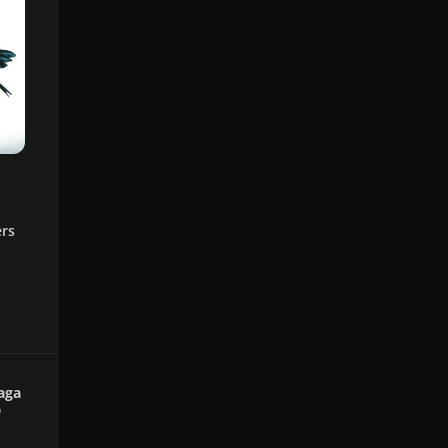
ers
aga
"