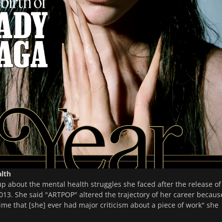
lth
 about the mental health struggles she faced after the release of
2013. She said "ARTPOP" altered the trajectory of her career because
time that [she] ever had major criticism about a piece of work" she