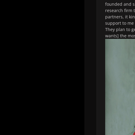
founded and si
research firm 
partners, it ki
support to me 
They plan to g
wants] the mos