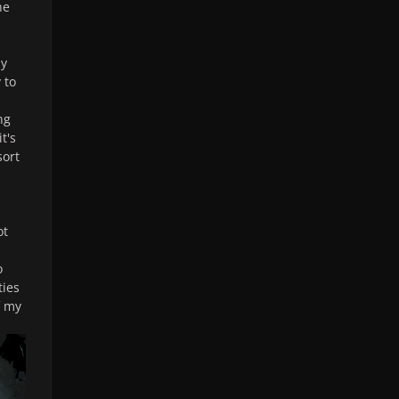
he
ly
 to
ng
it's
sort
ot
o
ties
f my