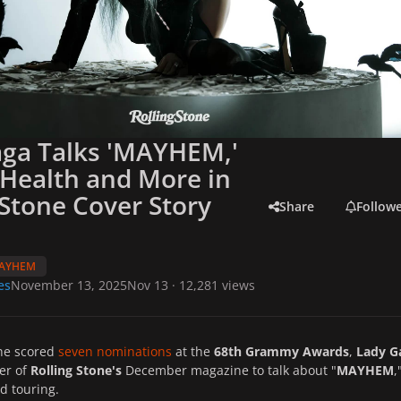
aga Talks 'MAYHEM,'
Health and More in
 Stone Cover Story
Share
Follow
AYHEM
es
November 13, 2025
Nov 13
· 12,281 views
she scored
seven nominations
at the
68th Grammy Awards
,
Lady G
er of
Rolling Stone's
December magazine to talk about "
MAYHEM
,
d touring.