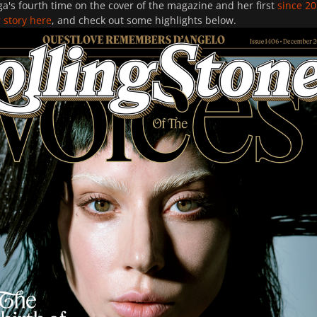
a's fourth time on the cover of the magazine and her first
since 2
 story here
, and check out some highlights below.