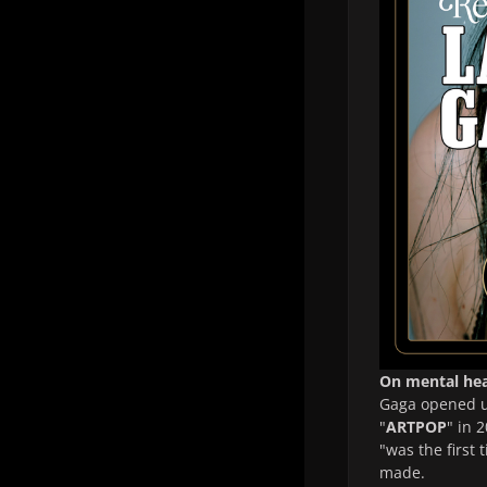
On mental hea
Gaga opened up
"
ARTPOP
" in 
"was the first 
made.