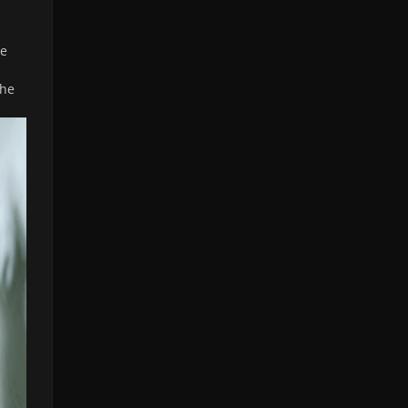
le
she