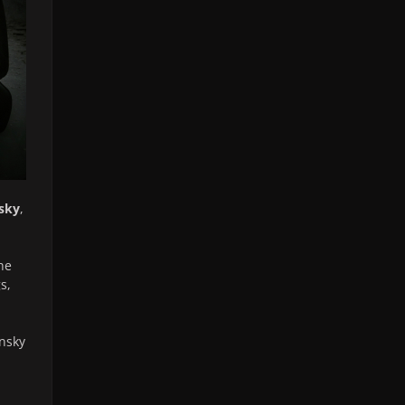
sky
,
he
s,
ansky