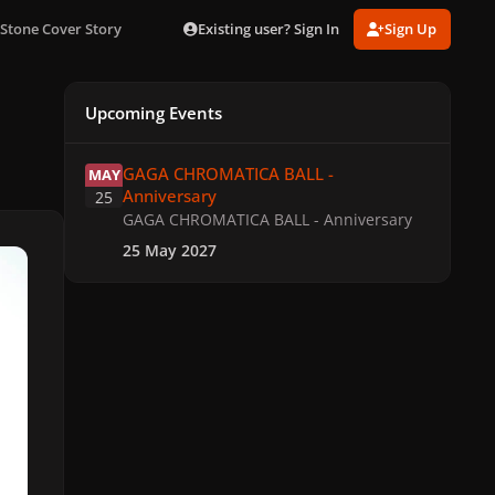
Existing user? Sign In
Sign Up
Stone Cover Story
Upcoming Events
GAGA CHROMATICA BALL - Anniversary
GAGA CHROMATICA BALL -
MAY
Anniversary
25
GAGA CHROMATICA BALL - Anniversary
25 May 2027