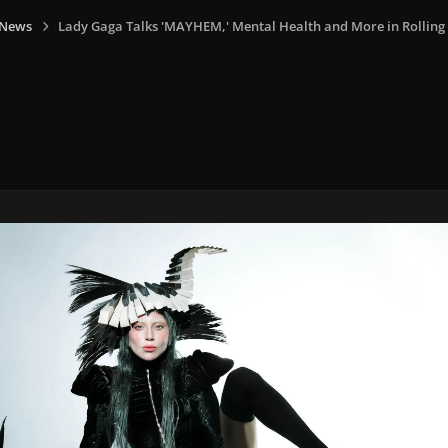
 News
Lady Gaga Talks 'MAYHEM,' Mental Health and More in Rolling 