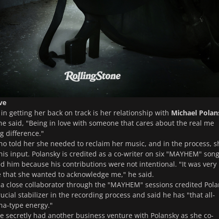
ve
 in getting her back on track is her relationship with
Michael Polan
 said, "Being in love with someone that cares about the real me
g difference."
who told her she needed to reclaim her music, and in the process, s
his input. Polansky is credited as a co-writer on six "MAYHEM" song
d him because his contributions were not intentional. "It was very
 that she wanted to acknowledge me," he said.
 a close collaborator through the "MAYHEM" sessions credited Pol
ucial stabilizer in the recording process and said he has "that all-
a-type energy."
he secretly had another business venture with Polansky as she co-