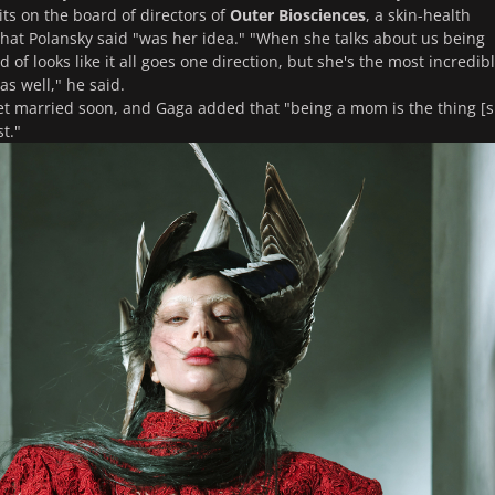
ts on the board of directors of
Outer Biosciences
, a skin-health
that Polansky said "was her idea." "When she talks about us being
nd of looks like it all goes one direction, but she's the most incredib
as well," he said.
et married soon, and Gaga added that "being a mom is the thing [
t."