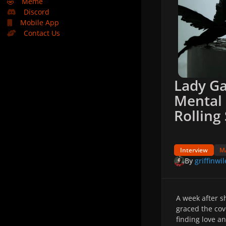
🤣
Meme
Discord
Mobile App
Contact Us
Lady G
Mental 
Rolling
Interview
M
By
griffinwil
A week after 
graced the cov
finding love an