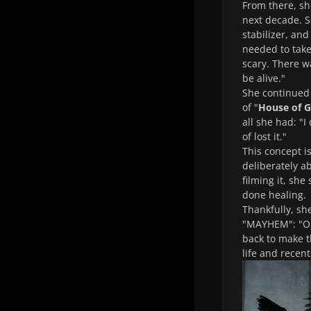
From there, s
next decade. S
stabilizer, an
needed to take 
scary. There wa
be alive."
She continued 
of "
House of G
all she had: "I
of lost it."
This concept i
deliberately a
filming it, she
done healing.
Thankfully, sh
"MAYHEM": "One 
back to make th
life and recen