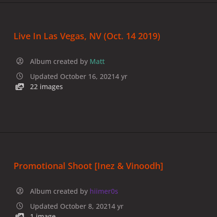
Live In Las Vegas, NV (Oct. 14 2019)
Album created by
Matt
Updated
October 16, 2021
4 yr
22 images
Promotional Shoot [Inez & Vinoodh]
Album created by
hiimer0s
Updated
October 8, 2021
4 yr
1 image