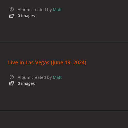
Album created by
Matt
0 images
Live in Las Vegas (June 19. 2024)
Album created by
Matt
0 images