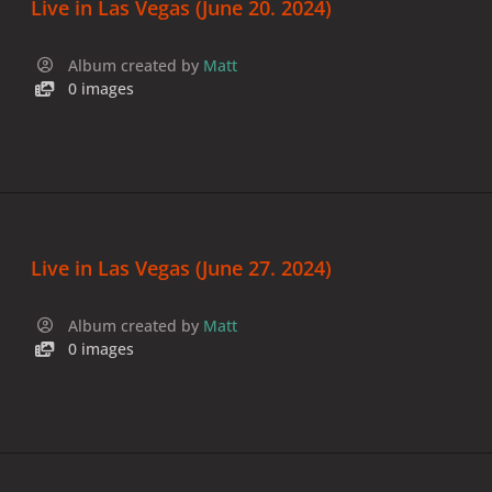
Live in Las Vegas (June 20. 2024)
Album created by
Matt
0 images
Live in Las Vegas (June 27. 2024)
Album created by
Matt
0 images