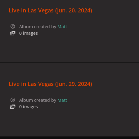
Live in Las Vegas (Jun. 20. 2024)
Album created by
Matt
0 images
Live in Las Vegas (Jun. 29. 2024)
Album created by
Matt
0 images