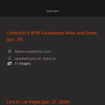
SORT BY
CottonOn X BTW Foundation Meet and Greet
(Jun. 29)
Album created by
Matt
Updated
June 30, 2024
2 yr
11 images
Live in Las Vegas (Jun. 27. 2024)