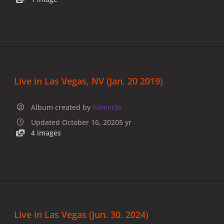
Live in Las Vegas, NV (Jan. 20 2019)
Album created by
hiimer0s
Updated
October 16, 2020
5 yr
4 images
Live in Las Vegas (Jun. 30. 2024)