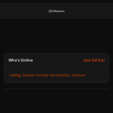
Followers
Who's Online
(See full list)
mikelg
Daiane Ciccone Germanotta
simeure