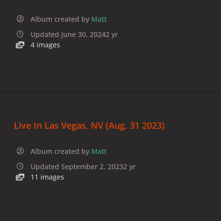
Album created by
Matt
Updated
June 30, 2024
2 yr
4 images
Live In Las Vegas, NV (Aug. 31 2023)
Album created by
Matt
Updated
September 2, 2023
2 yr
11 images