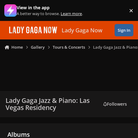
Skip to content
View in the app
×
Di
A better way to browse.
Learn more
.
Lady Gaga Now
Sign In
Home
Gallery
Tours & Concerts
Lady Gaga Jazz & Piano
Lady Gaga Jazz & Piano: Las
Followers
Vegas Residency
Albums