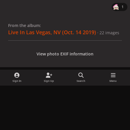
1
From the album:
Live In Las Vegas, NV (Oct. 14 2019)
· 22 images
View photo EXIF information
Sign In
Sign Up
Search
Menu
Share
Followers
x
f
i
b
d
t
a
n
l
i
i
Privacy Policy
Contact Us
Cookies