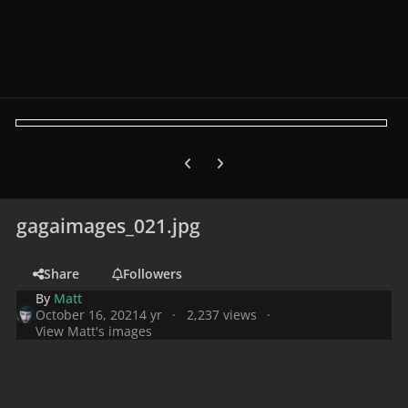
Previous carousel slide
Next carousel slide
gagaimages_021.jpg
Share
Followers
By
Matt
October 16, 2021
4 yr
2,237 views
View Matt's images