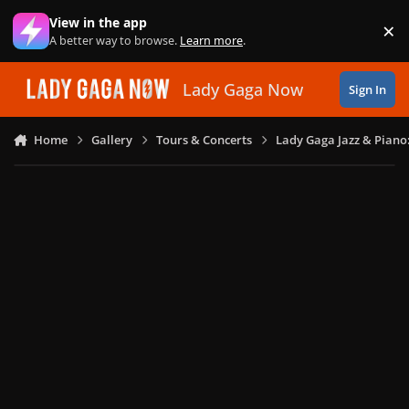
Skip to content
View in the app
×
Di
A better way to browse.
Learn more
.
Lady Gaga Now
Sign In
Home
Gallery
Tours & Concerts
Lady Gaga Jazz & Piano