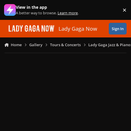
Skip to content
View in the app
×
Di
A better way to browse.
Learn more
.
Lady Gaga Now
Sign In
Home
Gallery
Tours & Concerts
Lady Gaga Jazz & Piano