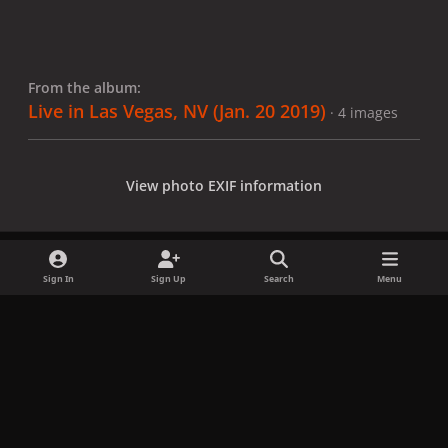
From the album:
Live in Las Vegas, NV (Jan. 20 2019)
· 4 images
View photo EXIF information
Sign In
Sign Up
Search
Menu
Share
Followers
x
f
i
b
d
t
a
n
l
i
i
Privacy Policy
Contact Us
Cookies