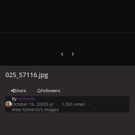
Previous carousel slide
Next carousel slide
025_57116.jpg
Share
Followers
By
hiimer0s
October 16, 2020
5 yr
1,555 views
View hiimer0s's images