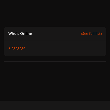
Who's Online
(See full list)
Gagagaga