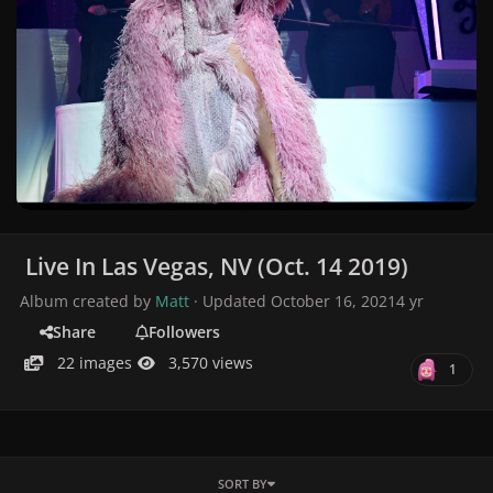
Live In Las Vegas, NV (Oct. 14 2019)
Album created by
Matt
· Updated
October 16, 2021
4 yr
Share
Followers
22 images
3,570 views
1
SORT BY