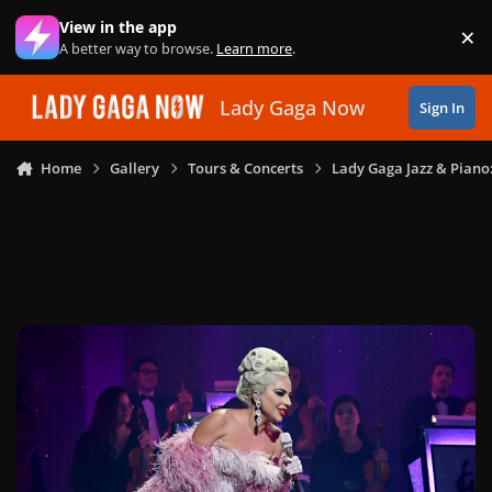
Skip to content
View in the app
×
Di
A better way to browse.
Learn more
.
Lady Gaga Now
Sign In
Home
Gallery
Tours & Concerts
Lady Gaga Jazz & Piano