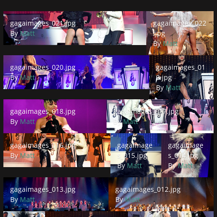
gagaimages_021.jpg
gagaimages_022.jpg
gagaimages_021.jpg
gagaimages_022
By
Matt
.jpg
By
Matt
gagaimages_020.jpg
gagaimages_019.jpg
gagaimages_020.jpg
gagaimages_01
By
Matt
9.jpg
By
Matt
gagaimages_018.jpg
gagaimages_017.jpg
gagaimages_018.jpg
gagaimages_017.jpg
By
Matt
By
Matt
gagaimages_016.jpg
gagaimages_015.jpg
gagaimages_014.
gagaimages_016.jpg
gagaimage
gagaimage
By
Matt
s_015.jpg
s_014.jpg
By
Matt
By
Matt
gagaimages_013.jpg
gagaimages_012.jpg
gagaimages_013.jpg
gagaimages_012.jpg
By
Matt
By
Matt
gagaimages_011.jpg
gagaimages_010.jpg
gagaimages_009.jpg