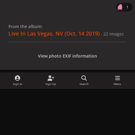
1
From the album:
Live In Las Vegas, NV (Oct. 14 2019)
· 22 images
View photo EXIF information
Sign In
Sign Up
Search
Menu
Share
Followers
x
f
i
b
d
t
a
n
l
i
i
Privacy Policy
Contact Us
Cookies