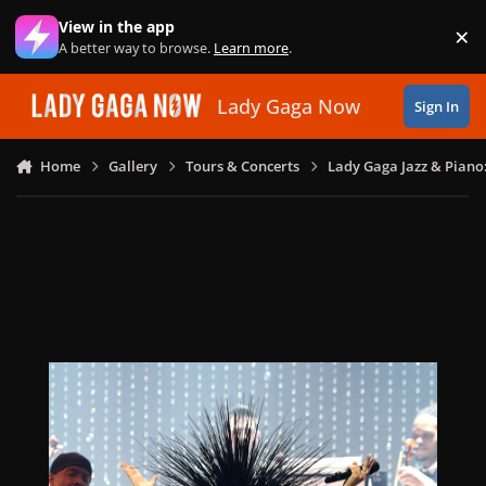
Skip to content
View in the app
×
Di
A better way to browse.
Learn more
.
Lady Gaga Now
Sign In
Home
Gallery
Tours & Concerts
Lady Gaga Jazz & Piano