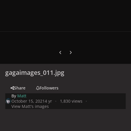
Previous carousel slide
Next carousel slide
gagaimages_011.jpg
Share
Followers
By
Matt
October 15, 2021
4 yr
1,830 views
View Matt's images